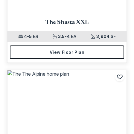
The Shasta XXL
4-5
BR
3.5-4
BA
3,904
SF
View Floor Plan
Add t