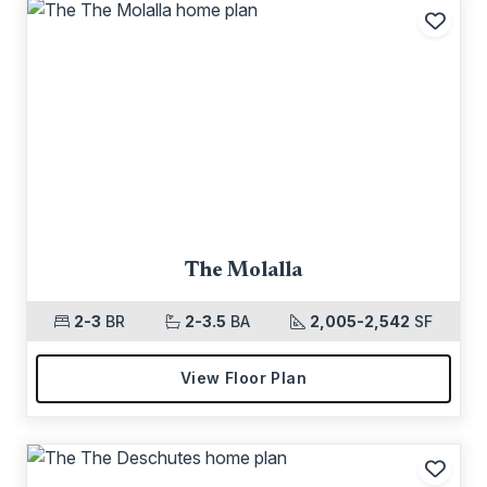
Add t
The Molalla
2-3
BR
2-3.5
BA
2,005-2,542
SF
View Floor Plan