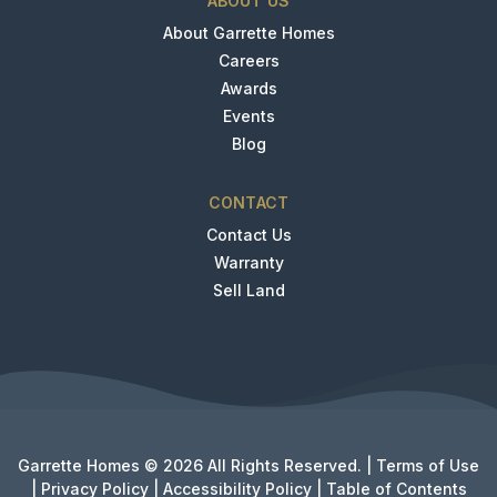
ABOUT US
About Garrette Homes
Careers
Awards
Events
Blog
CONTACT
Contact Us
Warranty
Sell Land
Garrette Homes © 2026 All Rights Reserved. |
Terms of Use
|
Privacy Policy
|
Accessibility Policy
|
Table of Contents