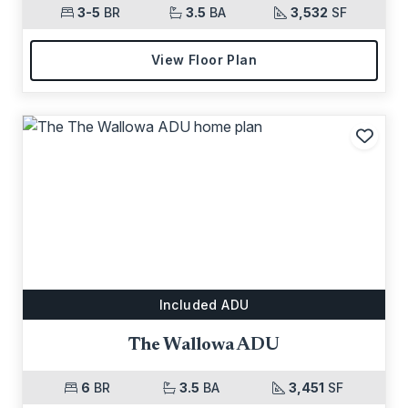
3-5
BR
3.5
BA
3,532
SF
View Floor Plan
Add t
Included ADU
The Wallowa ADU
6
BR
3.5
BA
3,451
SF