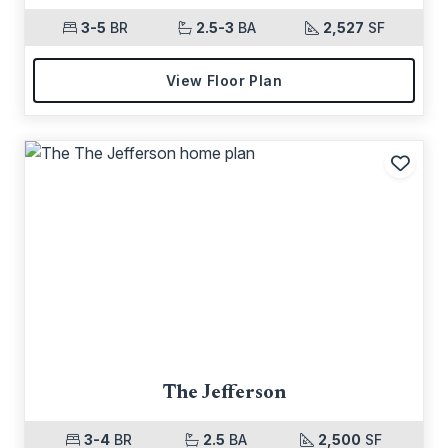
3-5
BR
2.5-3
BA
2,527
SF
View Floor Plan
Add t
The Jefferson
3-4
BR
2.5
BA
2,500
SF