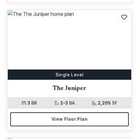
Add t
Single Level
The Juniper
3
BR
2-3
BA
2,205
SF
View Floor Plan