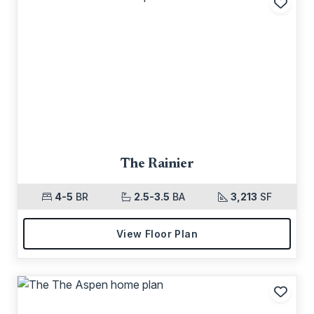
Add t
The Rainier
4-5
BR
2.5-3.5
BA
3,213
SF
View Floor Plan
Add t