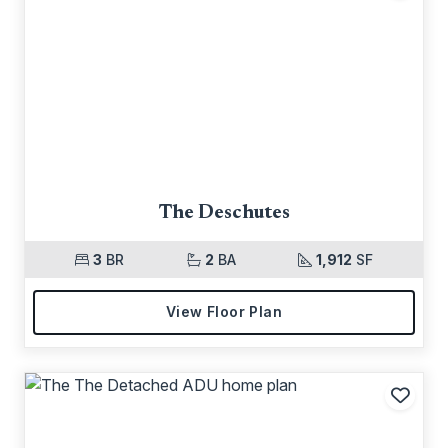
Add t
The Deschutes
3
BR
2
BA
1,912
SF
View Floor Plan
Add t