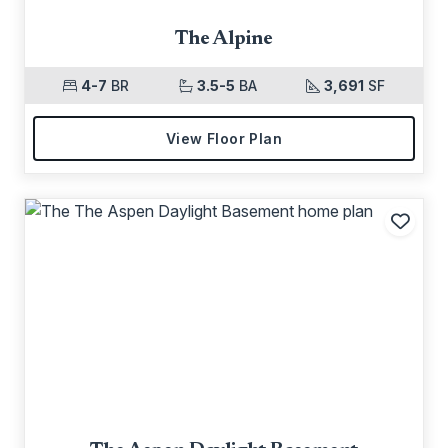
The Alpine
4-7
BR
3.5-5
BA
3,691
SF
View Floor Plan
Add t