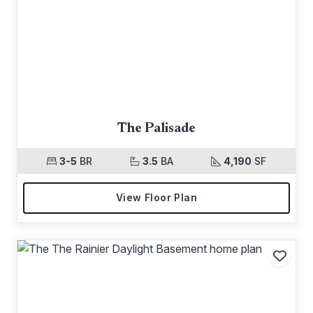
The Palisade
3-5
BR
3.5
BA
4,190
SF
View Floor Plan
Add t