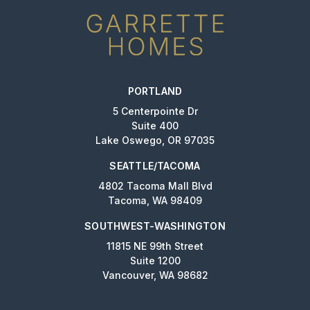
PORTLAND
5 Centerpointe Dr
Suite 400
Lake Oswego, OR 97035
SEATTLE/TACOMA
4802 Tacoma Mall Blvd
Tacoma, WA 98409
SOUTHWEST-WASHINGTON
11815 NE 99th Street
Suite 1200
Vancouver, WA 98682