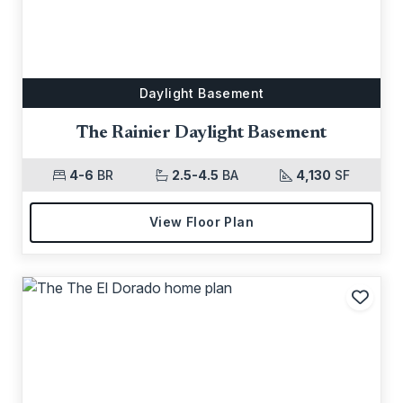
Daylight Basement
The Rainier Daylight Basement
4-6
BR
2.5-4.5
BA
4,130
SF
View Floor Plan
Add t