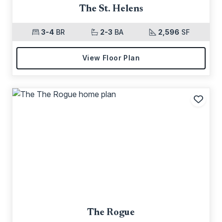
The St. Helens
3-4
BR
2-3
BA
2,596
SF
View Floor Plan
Add t
The Rogue