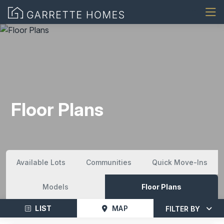
Floor Plans
Available Lots
Communities
Quick Move-Ins
Models
Floor Plans
LIST
MAP
FILTER BY