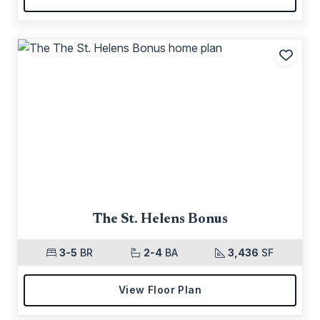
Add t
The St. Helens Bonus
3-5
BR
2-4
BA
3,436
SF
View Floor Plan