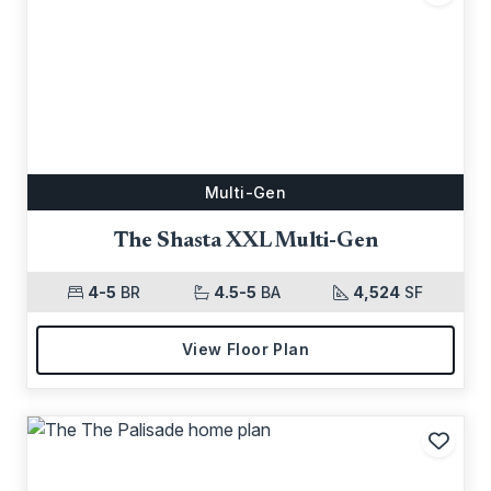
Add t
Multi-Gen
The Shasta XXL Multi-Gen
4-5
BR
4.5-5
BA
4,524
SF
View Floor Plan
Add t