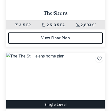
The Sierra
3-5
BR
2.5-3.5
BA
2,893
SF
View Floor Plan
Add t
Single Level