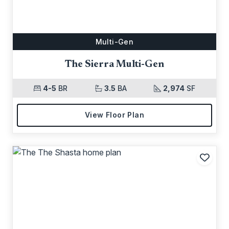
Multi-Gen
The Sierra Multi-Gen
4-5
BR
3.5
BA
2,974
SF
View Floor Plan
Add t