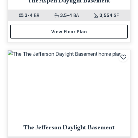
The Aspen Daylight Basement
3-4
BR
3.5-4
BA
3,554
SF
View Floor Plan
Add t
The Jefferson Daylight Basement