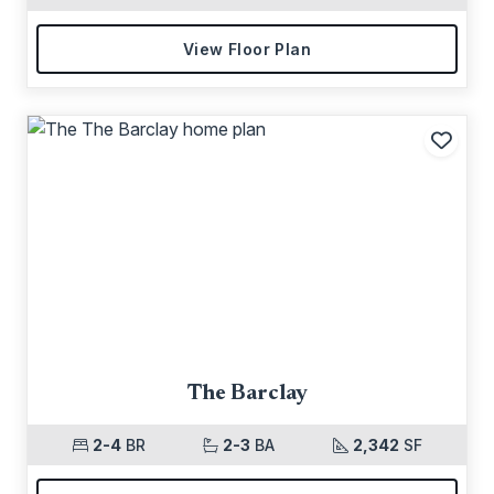
View Floor Plan
Add t
The Barclay
2-4
BR
2-3
BA
2,342
SF