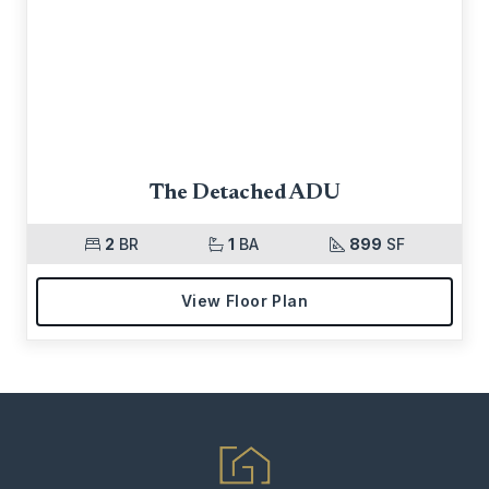
The Detached ADU
2
BR
1
BA
899
SF
View Floor Plan