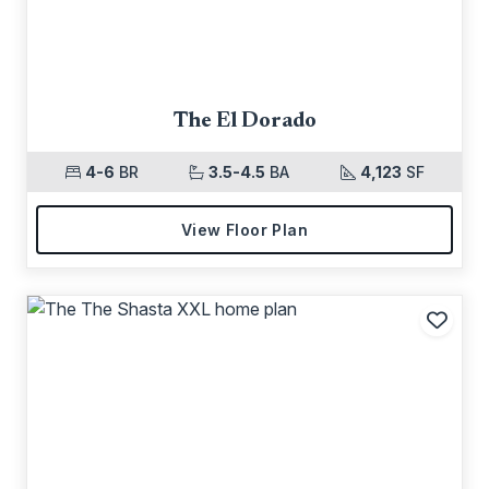
The El Dorado
4-6
BR
3.5-4.5
BA
4,123
SF
View Floor Plan
Add t