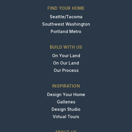
FIND YOUR HOME
Seattle/Tacoma
Southwest Washington
Portland Metro
BUILD WITH US
On Your Land
On Our Land
Our Process
INSPIRATION
Design Your Home
Galleries
Design Studio
Virtual Tours