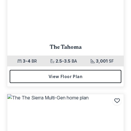
The Tahoma
3-4
BR
2.5-3.5
BA
3,001
SF
View Floor Plan
Add t