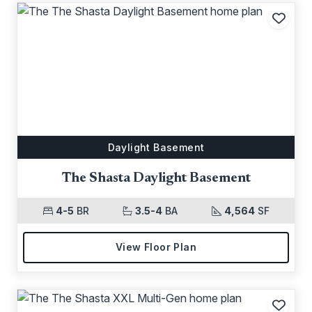
Add t
Daylight Basement
The Shasta Daylight Basement
4-5
BR
3.5-4
BA
4,564
SF
View Floor Plan