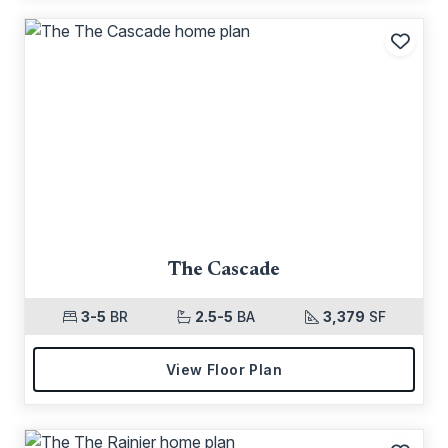
Add t
The Cascade
3-5
BR
2.5-5
BA
3,379
SF
View Floor Plan