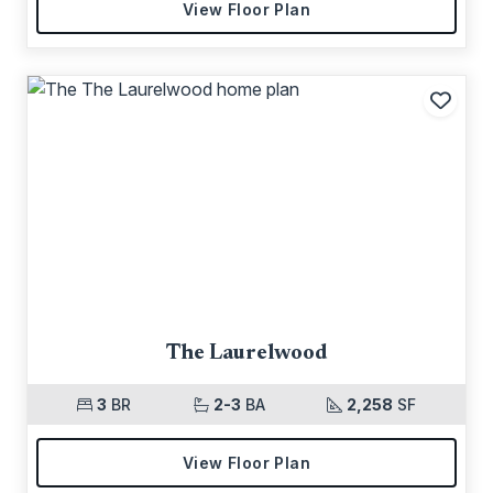
View Floor Plan
Add t
The Laurelwood
3
BR
2-3
BA
2,258
SF
View Floor Plan