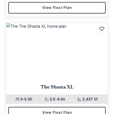
View Floor Plan
Add t
The Shasta XL
3-5
BR
2.5-4
BA
3,437
SF
View Floor Plan