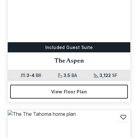
Included Guest Suite
The Aspen
3-4
BR
3.5
BA
3,122
SF
View Floor Plan
Add t