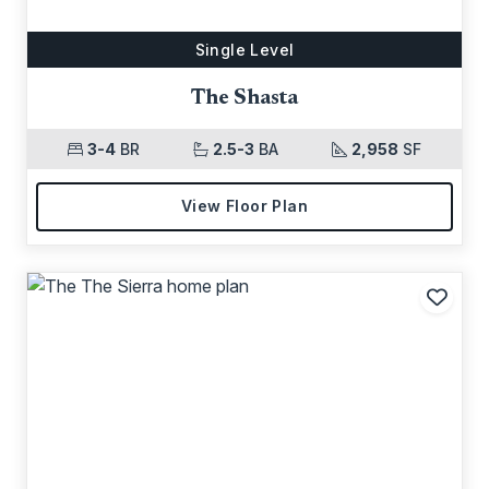
Single Level
The Shasta
3-4
BR
2.5-3
BA
2,958
SF
View Floor Plan
Add t