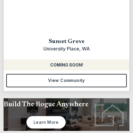
Sunset Grove
University Place, WA
COMING SOON!
View Community
Build The Rogue Anywhere
Learn More