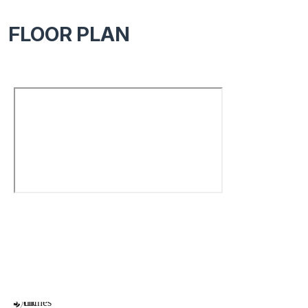
FLOOR PLAN