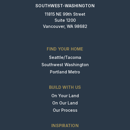
SOUTHWEST-WASHINGTON
11815 NE 99th Street
Suite 1200
Vancouver, WA 98682
FIND YOUR HOME
Seattle/Tacoma
Southwest Washington
Portland Metro
BUILD WITH US
On Your Land
On Our Land
Our Process
INSPIRATION