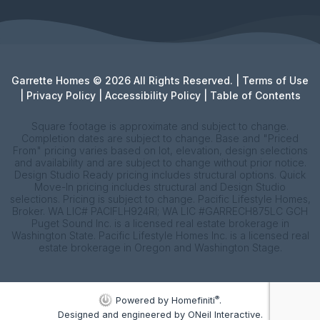
Garrette Homes © 2026 All Rights Reserved. |
Terms of Use
|
Privacy Policy
|
Accessibility Policy
|
Table of Contents
Square footage is approximate and subject to change.
Completion dates are subject to change. Base and "Priced
From" pricing varies based on lot, elevation, design selections
and availability and are subject to change without prior notice.
Design Studio Ready pricing includes structural options. Quick
Move-In pricing includes structural and Design Studio
selections. Pricing is subject to change. Pacific Lifestyle Homes,
Broker. WA LIC# PACIFLH924RI; WA LIC #GARRECH875LC GCH
Puget Sound Inc. is a licensed real estate brokerage in
Washington State. Pacific Lifestyle Homes Inc. is a licensed real
estate brokerage in Oregon and Washington Stage.
®
Powered by Homefiniti
.
Designed and engineered by
ONeil Interactive
.