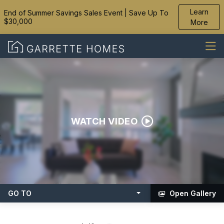
Learn
End of Summer Savings Sales Event | Save Up To
$30,000
More
WATCH VIDEO
GO TO
Open Gallery