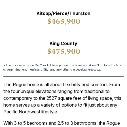
Kitsap/Pierce/Thurston
$465,900
King County
$475,900
*The price reflects the On Your Lot base price of the home and doesn't include the land
or permitting, engineering, utility, and any other site development costs.
The Rogue home is all about flexibility and comfort. From
the four unique elevations ranging from traditional to
contemporary to the 2527 square feet of living space, this
home serves up a variety of options to fit just about any
Pacific Northwest lifestyle.
With 3 to 5 bedrooms and 2.5 to 3 bathrooms, the Rogue