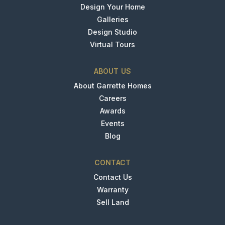
Design Your Home
Galleries
Design Studio
Virtual Tours
ABOUT US
About Garrette Homes
Careers
Awards
Events
Blog
CONTACT
Contact Us
Warranty
Sell Land