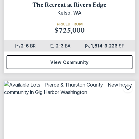
The Retreat at Rivers Edge
Kelso, WA
PRICED FROM
$725,000
2-6
BR
2-3
BA
1,814-3,226
SF
View Community
Add