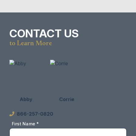
CONTACT US
to Learn More
Abby
Corrie
866-257-0820
First Name *