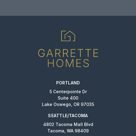
PORTLAND
5 Centerpointe Dr
Suite 400
Lake Oswego, OR 97035
SEATTLE/TACOMA
4802 Tacoma Mall Blvd
Tacoma, WA 98409