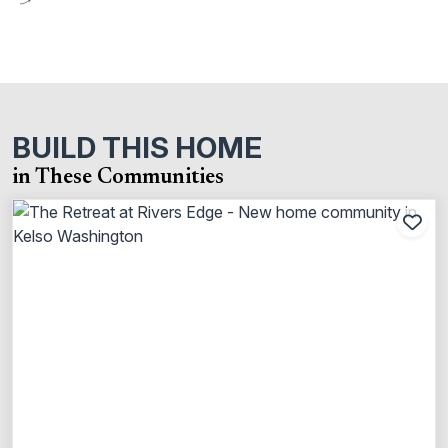
BUILD THIS HOME
in These Communities
Add