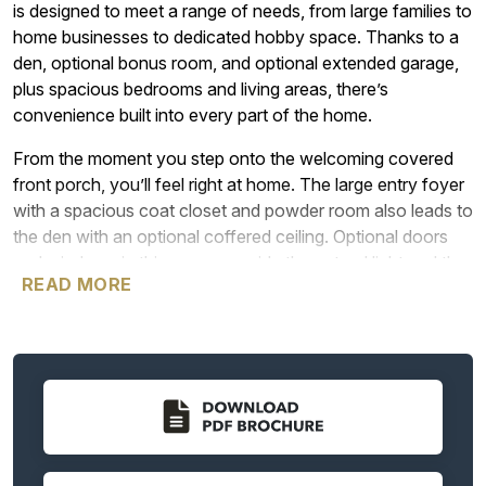
is designed to meet a range of needs, from large families to
home businesses to dedicated hobby space. Thanks to a
den, optional bonus room, and optional extended garage,
plus spacious bedrooms and living areas, there’s
convenience built into every part of the home.
From the moment you step onto the welcoming covered
front porch, you’ll feel right at home. The large entry foyer
with a spacious coat closet and powder room also leads to
the den with an optional coffered ceiling. Optional doors
and windows in this space provide the natural light and the
READ MORE
privacy many people want in a home office or quiet area.
A hallway leading from the entry foyer takes you into the
heart of the home with a spacious great room that looks
out over the covered patio or deck. Next to the great room
is the beautiful kitchen with plenty of storage in cabinets, a
walk-in pantry, and an island ideal for everything from a
casual meal to a buffet area for entertaining. The kitchen