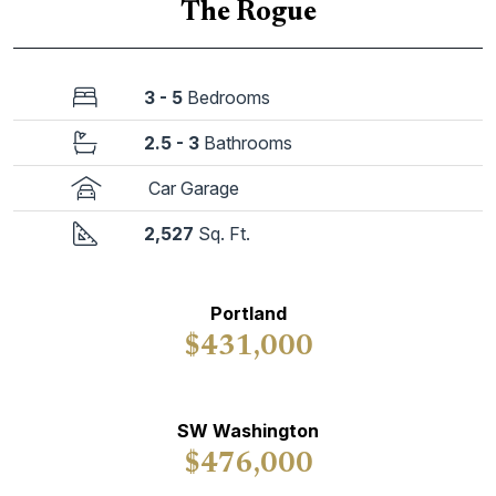
The Rogue
3 - 5
Bedrooms
2.5 - 3
Bathrooms
Car Garage
2,527
Sq. Ft.
Portland
$431,000
SW Washington
$476,000