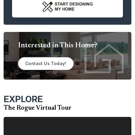
then leads into the dining area, which has access to the
patio, perfect for indoor/outdoor fun and festivities.
Upstairs, you’ll find the bedrooms, as well as the centrally
located large laundry room. The primary suite includes a
gigantic walk-in closet and spa-like bathroom. This level
also features two additional bedrooms, as well as a full
Interested in This Home?
bathroom. This second story of the home provides
numerous design choices, including an open area looking
out over the great room for those who love wide-open
Contact Us Today!
spaces. Other options include a large bonus room or
additional bedroom/bathroom combinations.
With the Rogue, you have a plethora of choices to help
EXPLORE
you customize and personalize the home to meet your
dreams. Among the many options are:
The Rogue Virtual Tour
Tray Ceiling in the Primary Bedroom
Additional Windows in the Primary Bedroom