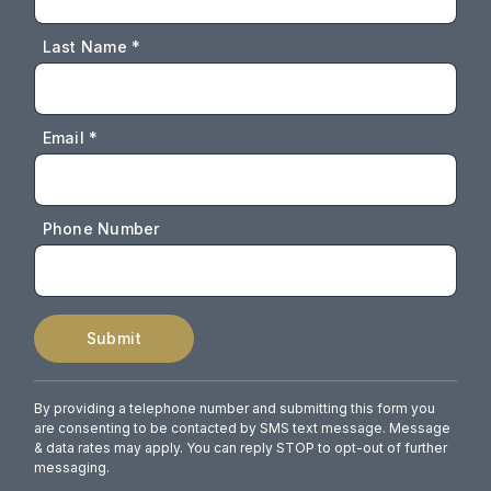
Last Name *
Email *
Phone Number
Submit
By providing a telephone number and submitting this form you
are consenting to be contacted by SMS text message. Message
& data rates may apply. You can reply STOP to opt-out of further
messaging.