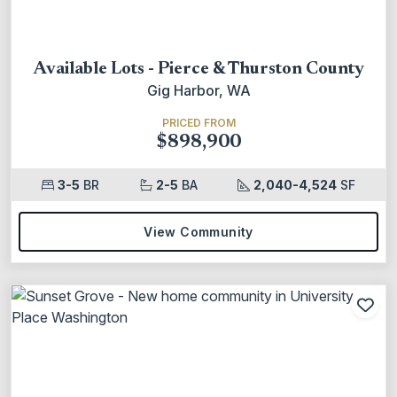
Available Lots - Pierce & Thurston County
Gig Harbor, WA
PRICED FROM
$898,900
3-5
BR
2-5
BA
2,040-4,524
SF
View Community
Add