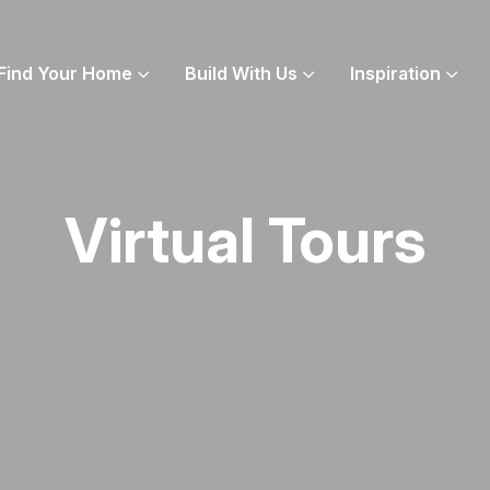
Find Your Home
Build With Us
Inspiration
Virtual Tours