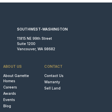
SOUTHWEST-WASHINGTON
11815 NE 99th Street
Suite 1200
Vancouver, WA 98682
ABOUT US
CONTACT
About Garrette
Contact Us
Homes
Warranty
Careers
Sell Land
Awards
Events
Blog