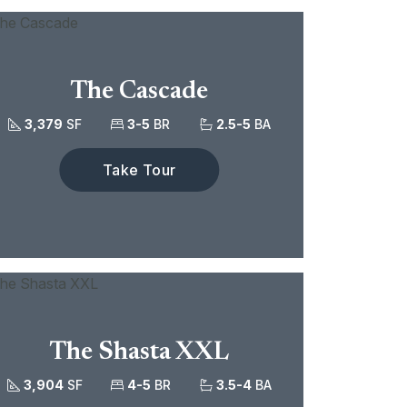
The Cascade
3,379
SF
3-5
BR
2.5-5
BA
Take Tour
The Shasta XXL
3,904
SF
4-5
BR
3.5-4
BA