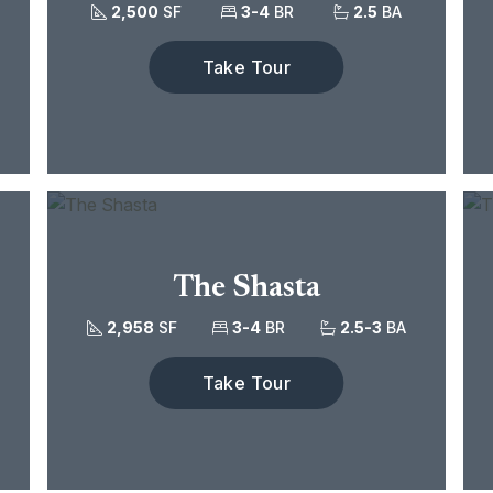
2,500
SF
3-4
BR
2.5
BA
Take Tour
The Shasta
2,958
SF
3-4
BR
2.5-3
BA
Take Tour