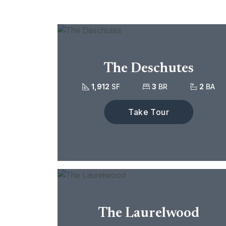
The Deschutes
1,912
SF
3
BR
2
BA
Take Tour
The Laurelwood