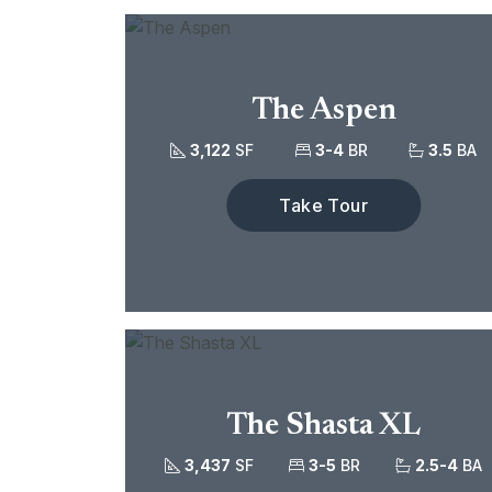
The Aspen
3,122
SF
3-4
BR
3.5
BA
Take Tour
The Shasta XL
3,437
SF
3-5
BR
2.5-4
BA