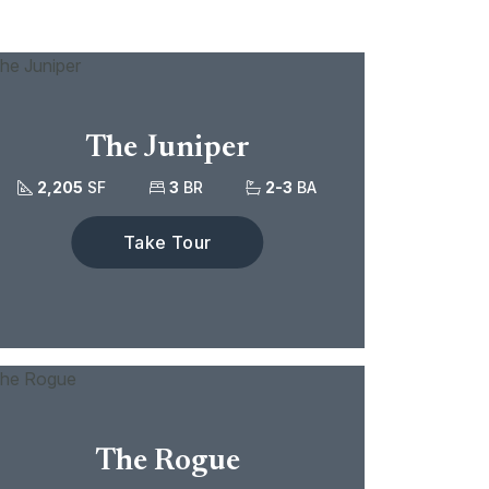
The Juniper
2,205
SF
3
BR
2-3
BA
Take Tour
The Rogue