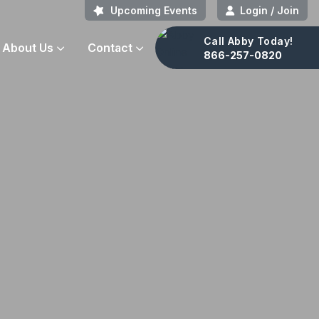
Upcoming Events
Login / Join
Call Abby Today!
About Us
Contact
866-257-0820