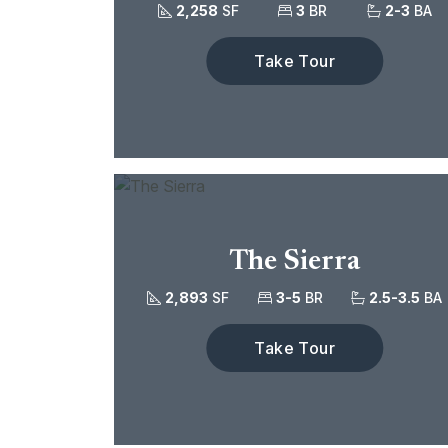
2,258
SF
3
BR
2-3
BA
Take Tour
The Sierra
2,893
SF
3-5
BR
2.5-3.5
BA
Take Tour