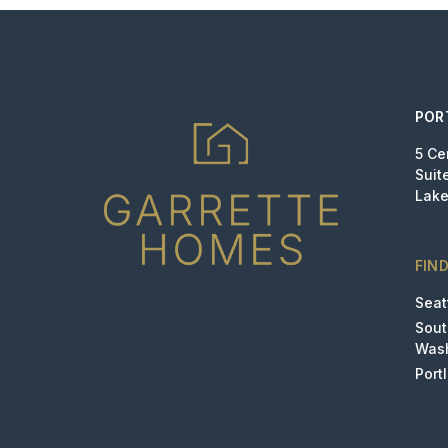
POR
5 Ce
Suit
Lake
FIN
Seat
Sou
Was
Port