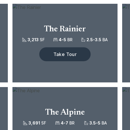
The Rainier
3,213
SF
4-5
BR
2.5-3.5
BA
Take Tour
The Alpine
3,691
SF
4-7
BR
3.5-5
BA