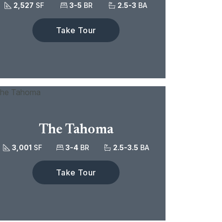
2,527
SF
3-5
BR
2.5-3
BA
Take Tour
The Tahoma
3,001
SF
3-4
BR
2.5-3.5
BA
Take Tour