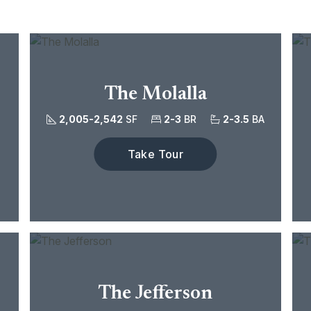
The Molalla
2,005-2,542
SF
2-3
BR
2-3.5
BA
Take Tour
The Jefferson