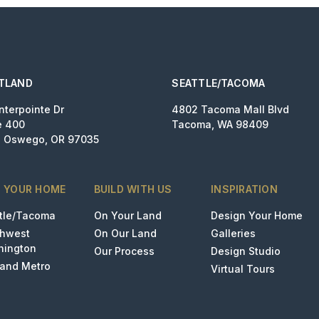
TLAND
SEATTLE/TACOMA
nterpointe Dr
4802 Tacoma Mall Blvd
e 400
Tacoma, WA 98409
 Oswego, OR 97035
D YOUR HOME
BUILD WITH US
INSPIRATION
tle/Tacoma
On Your Land
Design Your Home
thwest
On Our Land
Galleries
hington
Our Process
Design Studio
land Metro
Virtual Tours