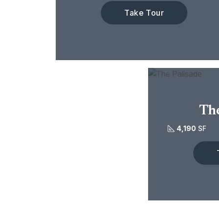
Take Tour
The
4,190
SF