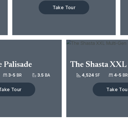
Take Tour
 Palisade
The Shasta XXL
3-5
BR
3.5
BA
4,524
SF
4-5
BR
Take Tour
Take Tou