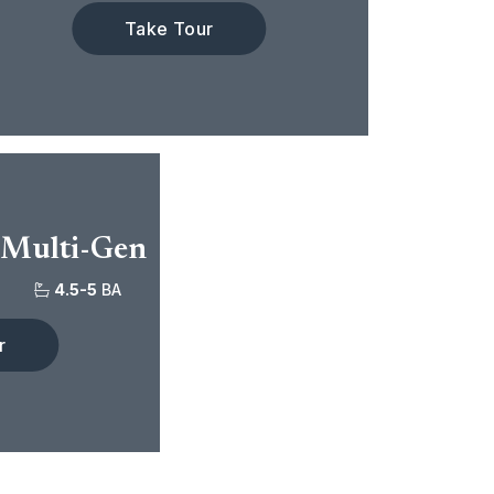
Take Tour
 Multi-Gen
4.5-5
BA
r