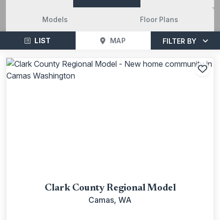
Models
Floor Plans
LIST
MAP
FILTER BY
Add
Clark County Regional Model
Camas, WA