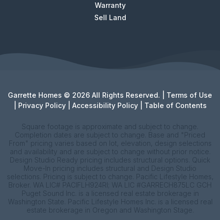
Warranty
Sell Land
Garrette Homes © 2026 All Rights Reserved. |
Terms of Use
|
Privacy Policy
|
Accessibility Policy
|
Table of Contents
Square footage is approximate and subject to change.
Completion dates are subject to change. Base and "Priced
From" pricing varies based on lot, elevation, design selections
and availability and are subject to change without prior notice.
Design Studio Ready pricing includes structural options. Quick
Move-In pricing includes structural and Design Studio
selections. Pricing is subject to change. Pacific Lifestyle Homes,
Broker. WA LIC# PACIFLH924RI; WA LIC #GARRECH875LC GCH
Puget Sound Inc. is a licensed real estate brokerage in
Washington State. Pacific Lifestyle Homes Inc. is a licensed real
estate brokerage in Oregon and Washington Stage.