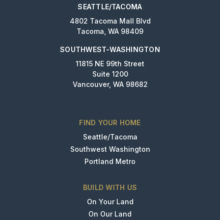
SEATTLE/TACOMA
4802 Tacoma Mall Blvd
Tacoma, WA 98409
SOUTHWEST-WASHINGTON
11815 NE 99th Street
Suite 1200
Vancouver, WA 98682
FIND YOUR HOME
Seattle/Tacoma
Southwest Washington
Portland Metro
BUILD WITH US
On Your Land
On Our Land