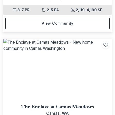
3-7
BR
2-5
BA
2,119-4,190
SF
View Community
Add
The Enclave at Camas Meadows
Camas, WA