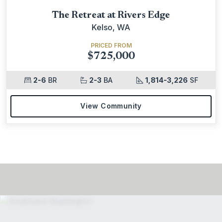
The Retreat at Rivers Edge
Kelso, WA
PRICED FROM
$725,000
2-6
BR
2-3
BA
1,814-3,226
SF
View Community