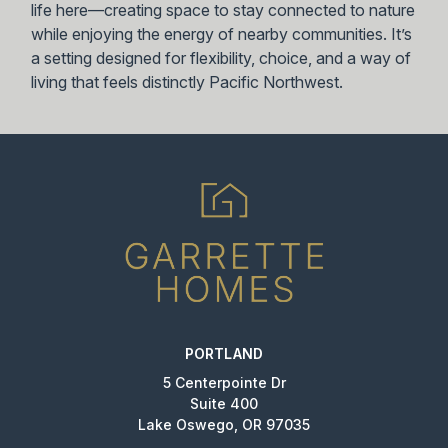
life here—creating space to stay connected to nature
while enjoying the energy of nearby communities. It’s
a setting designed for flexibility, choice, and a way of
living that feels distinctly Pacific Northwest.
PORTLAND
5 Centerpointe Dr
Suite 400
Lake Oswego, OR 97035