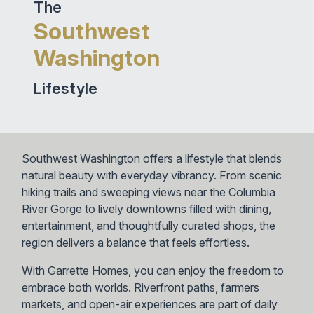
The
Southwest
Washington
Lifestyle
Southwest Washington offers a lifestyle that blends
natural beauty with everyday vibrancy. From scenic
hiking trails and sweeping views near the Columbia
River Gorge to lively downtowns filled with dining,
entertainment, and thoughtfully curated shops, the
region delivers a balance that feels effortless.
With Garrette Homes, you can enjoy the freedom to
embrace both worlds. Riverfront paths, farmers
markets, and open-air experiences are part of daily