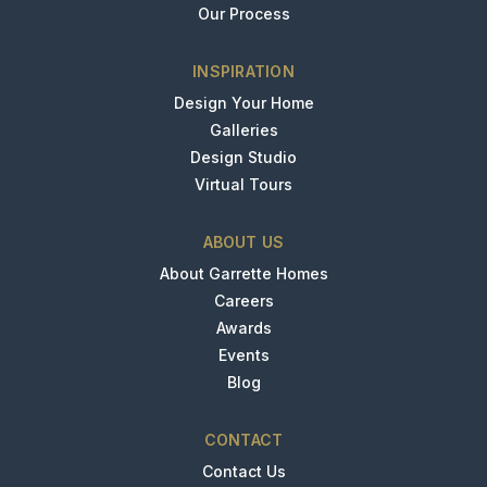
Our Process
INSPIRATION
Design Your Home
Galleries
Design Studio
Virtual Tours
ABOUT US
About Garrette Homes
Careers
Awards
Events
Blog
CONTACT
Contact Us