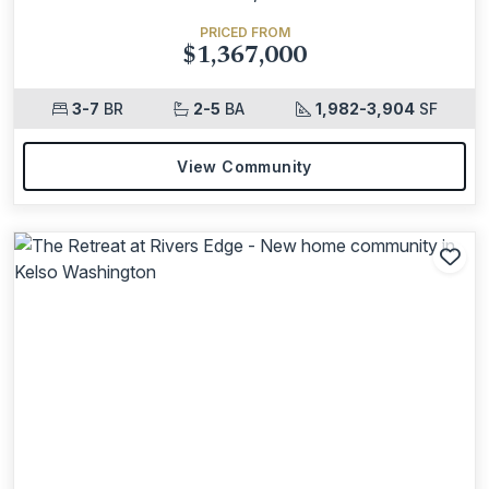
PRICED FROM
$1,367,000
3-7
BR
2-5
BA
1,982-3,904
SF
View Community
Add