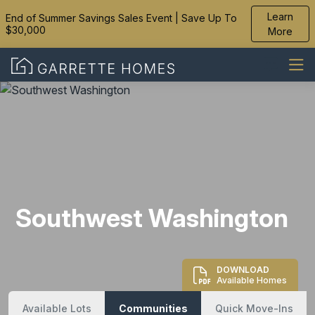
Learn
End of Summer Savings Sales Event | Save Up To
$30,000
More
Southwest Washington
DOWNLOAD
Available Homes
Available Lots
Communities
Quick Move-Ins