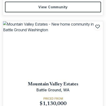
View Community
Add
Mountain Valley Estates
Battle Ground, WA
PRICED FROM
$1,130,000