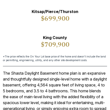
Kitsap/Pierce/Thurston
$699,900
King County
$709,900
*The price reflects the On Your Lot base price of the home and doesn't include the land
or permitting, engineering, utility, and any other site development costs.
The Shasta Daylight Basement home plan is an expansive
and thoughtfully designed single-level home with a daylight
basement, offering 4,564 square feet of living space, 4 to
5 bedrooms, and 3.5 to 4 bathrooms. This home blends
the ease of main-level living with the added flexibility of a
spacious lower level, making it ideal for entertaining, multi-
generational living, or simply enjoying extra room to spread