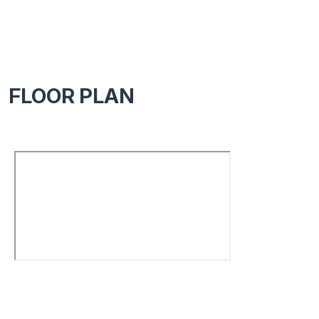
FLOOR PLAN