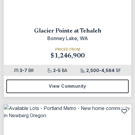
Glacier Pointe at Tehaleh
Bonney Lake, WA
PRICED FROM
$1,246,900
3-7
BR
2-5
BA
2,500-4,564
SF
View Community
Add