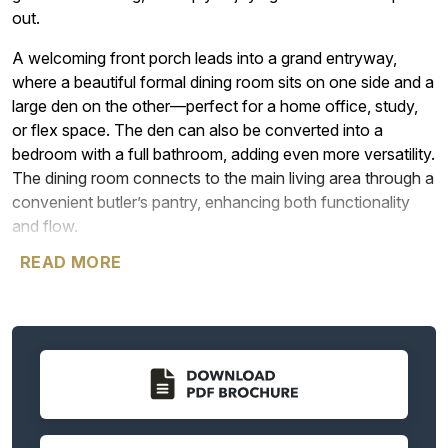
out.
A welcoming front porch leads into a grand entryway,
where a beautiful formal dining room sits on one side and a
large den on the other—perfect for a home office, study,
or flex space. The den can also be converted into a
bedroom with a full bathroom, adding even more versatility.
The dining room connects to the main living area through a
convenient butler’s pantry, enhancing both functionality
and flow.
READ MORE
The heart of the home is the stunning great room, featuring
12-foot ceilings and expansive windows that bring in
abundant natural light. An optional 12-foot sliding glass
door provides seamless access to the outdoor living
space. Just off the great room, you’ll find a powder room
and the luxurious primary suite, which is thoughtfully
positioned for privacy and comfort. The suite offers plenty
of natural light and an optional sliding glass door for direct