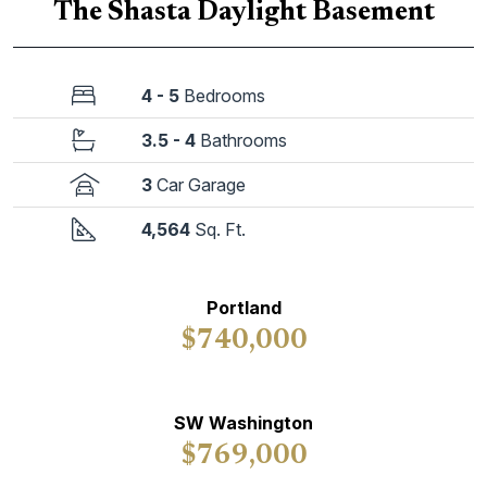
The Shasta Daylight Basement
4 - 5
Bedrooms
3.5 - 4
Bathrooms
3
Car Garage
4,564
Sq. Ft.
Portland
$740,000
SW Washington
$769,000