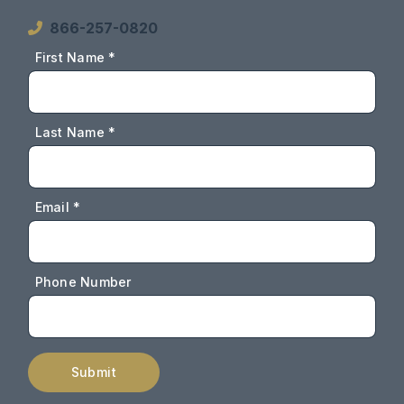
866-257-0820
First Name *
Last Name *
Email *
Phone Number
Submit