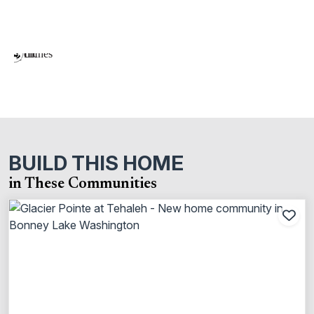
BUILD THIS HOME
in These Communities
Add