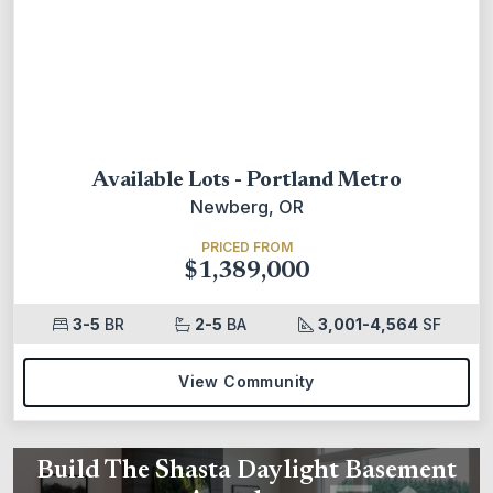
Available Lots - Portland Metro
Newberg, OR
PRICED FROM
$1,389,000
3-5
BR
2-5
BA
3,001-4,564
SF
View Community
Build The Shasta Daylight Basement