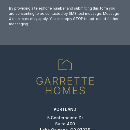
By providing a telephone number and submitting this form you
are consenting to be contacted by SMS text message. Message
& data rates may apply. You can reply STOP to opt-out of further
messaging.
PORTLAND
5 Centerpointe Dr
Suite 400
Lake Oswego, OR 97035