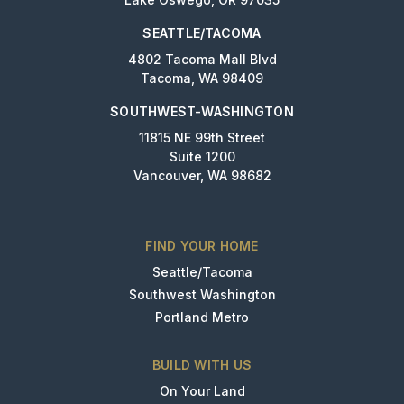
SEATTLE/TACOMA
4802 Tacoma Mall Blvd
Tacoma, WA 98409
SOUTHWEST-WASHINGTON
11815 NE 99th Street
Suite 1200
Vancouver, WA 98682
FIND YOUR HOME
Seattle/Tacoma
Southwest Washington
Portland Metro
BUILD WITH US
On Your Land