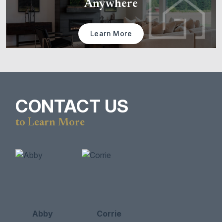
Anywhere
Learn More
CONTACT US
to Learn More
Abby
Corrie