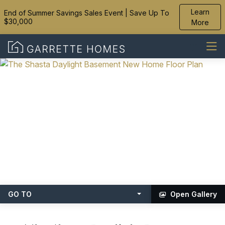
Learn
End of Summer Savings Sales Event | Save Up To
$30,000
More
GO TO
Open Gallery