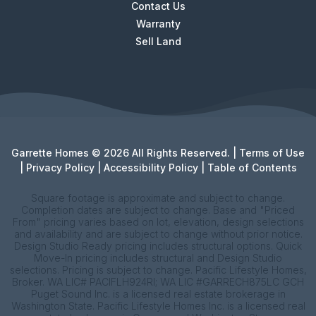
Contact Us
Warranty
Sell Land
Garrette Homes © 2026 All Rights Reserved. |
Terms of Use
|
Privacy Policy
|
Accessibility Policy
|
Table of Contents
Square footage is approximate and subject to change.
Completion dates are subject to change. Base and "Priced
From" pricing varies based on lot, elevation, design selections
and availability and are subject to change without prior notice.
Design Studio Ready pricing includes structural options. Quick
Move-In pricing includes structural and Design Studio
selections. Pricing is subject to change. Pacific Lifestyle Homes,
Broker. WA LIC# PACIFLH924RI; WA LIC #GARRECH875LC GCH
Puget Sound Inc. is a licensed real estate brokerage in
Washington State. Pacific Lifestyle Homes Inc. is a licensed real