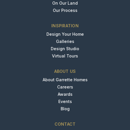
On Our Land
Our Process
INSPIRATION
Design Your Home
Galleries
Design Studio
Virtual Tours
ABOUT US
About Garrette Homes
Careers
Awards
Events
Blog
CONTACT