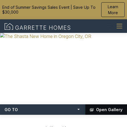
Learn
End of Summer Savings Sales Event | Save Up To
$30,000
More
GO TO
Open Gallery