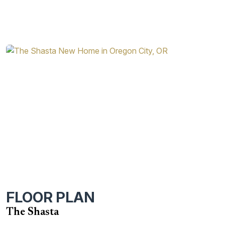
FLOOR PLAN
The Shasta