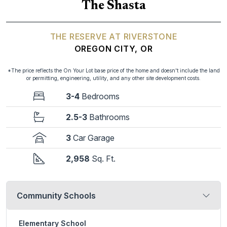
The Shasta
THE RESERVE AT RIVERSTONE
OREGON CITY, OR
*The price reflects the On Your Lot base price of the home and doesn't include the land
or permitting, engineering, utility, and any other site development costs.
3-4
Bedrooms
2.5-3
Bathrooms
3
Car Garage
2,958
Sq. Ft.
Community Schools
Elementary School