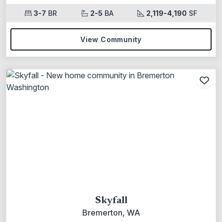
3-7
BR
2-5
BA
2,119-4,190
SF
View Community
Add
Skyfall
Bremerton, WA