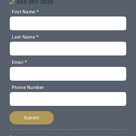
866-257-0820
First Name *
Last Name *
Email *
Phone Number
Submit