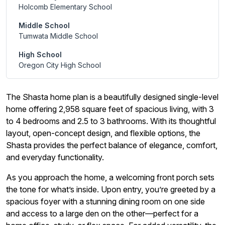
Holcomb Elementary School
Middle School
Tumwata Middle School
High School
Oregon City High School
The Shasta home plan is a beautifully designed single-level
home offering 2,958 square feet of spacious living, with 3
to 4 bedrooms and 2.5 to 3 bathrooms. With its thoughtful
layout, open-concept design, and flexible options, the
Shasta provides the perfect balance of elegance, comfort,
and everyday functionality.
As you approach the home, a welcoming front porch sets
the tone for what’s inside. Upon entry, you’re greeted by a
spacious foyer with a stunning dining room on one side
and access to a large den on the other—perfect for a