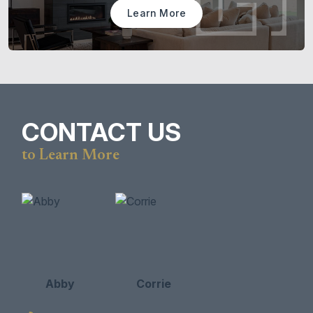
Learn More
CONTACT US
to Learn More
Abby
Corrie