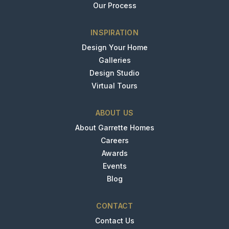
Our Process
INSPIRATION
Design Your Home
Galleries
Design Studio
Virtual Tours
ABOUT US
About Garrette Homes
Careers
Awards
Events
Blog
CONTACT
Contact Us