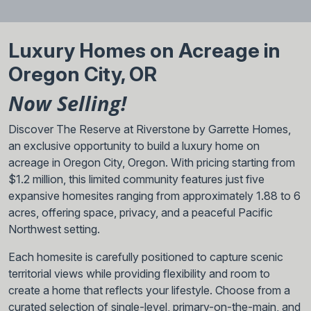
Luxury Homes on Acreage in
Oregon City, OR
Now Selling!
Discover The Reserve at Riverstone by Garrette Homes,
an exclusive opportunity to build a luxury home on
acreage in Oregon City, Oregon. With pricing starting from
$1.2 million, this limited community features just five
expansive homesites ranging from approximately 1.88 to 6
acres, offering space, privacy, and a peaceful Pacific
Northwest setting.
Each homesite is carefully positioned to capture scenic
territorial views while providing flexibility and room to
create a home that reflects your lifestyle. Choose from a
curated selection of single-level, primary-on-the-main, and