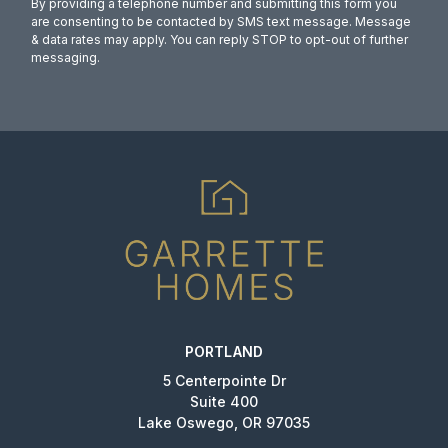
By providing a telephone number and submitting this form you
are consenting to be contacted by SMS text message. Message
& data rates may apply. You can reply STOP to opt-out of further
messaging.
PORTLAND
5 Centerpointe Dr
Suite 400
Lake Oswego, OR 97035