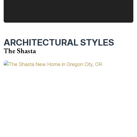
ARCHITECTURAL STYLES
The Shasta