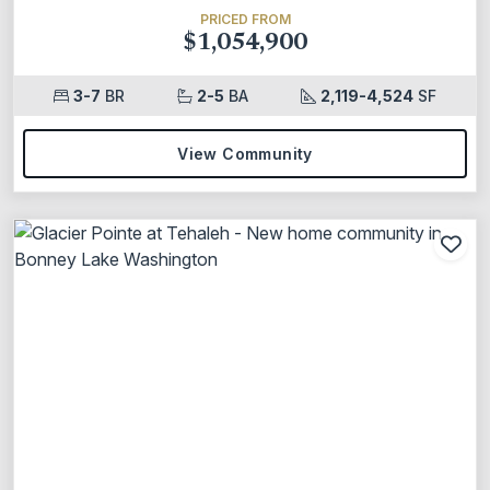
PRICED FROM
$1,054,900
3-7
BR
2-5
BA
2,119-4,524
SF
View Community
Add