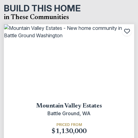
BUILD THIS HOME
in These Communities
Add
Mountain Valley Estates
Battle Ground, WA
PRICED FROM
$1,130,000