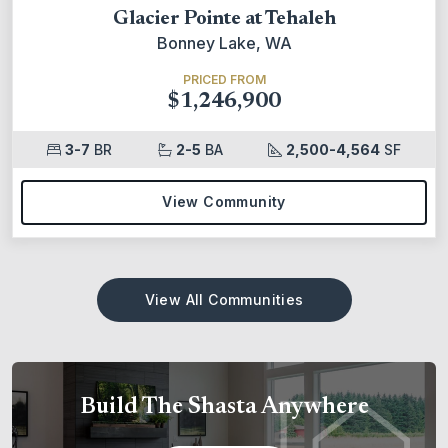
Glacier Pointe at Tehaleh
Bonney Lake, WA
PRICED FROM
$1,246,900
3-7
BR
2-5
BA
2,500-4,564
SF
View Community
View All Communities
Build The Shasta Anywhere