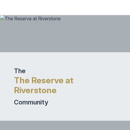
The
The Reserve at
Riverstone
Community