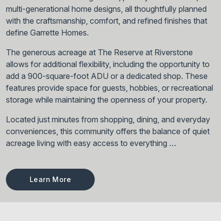
multi-generational home designs, all thoughtfully planned
with the craftsmanship, comfort, and refined finishes that
define Garrette Homes.
The generous acreage at The Reserve at Riverstone
allows for additional flexibility, including the opportunity to
add a 900-square-foot ADU or a dedicated shop. These
features provide space for guests, hobbies, or recreational
storage while maintaining the openness of your property.
Located just minutes from shopping, dining, and everyday
conveniences, this community offers the balance of quiet
acreage living with easy access to everything …
Learn More