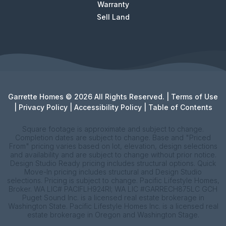
Warranty
Sell Land
Garrette Homes © 2026 All Rights Reserved. |
Terms of Use
|
Privacy Policy
|
Accessibility Policy
|
Table of Contents
Square footage is approximate and subject to change.
Completion dates are subject to change. Base and "Priced
From" pricing varies based on lot, elevation, design selections
and availability and are subject to change without prior notice.
Design Studio Ready pricing includes structural options. Quick
Move-In pricing includes structural and Design Studio
selections. Pricing is subject to change. Pacific Lifestyle Homes,
Broker. WA LIC# PACIFLH924RI; WA LIC #GARRECH875LC GCH
Puget Sound Inc. is a licensed real estate brokerage in
Washington State. Pacific Lifestyle Homes Inc. is a licensed real
estate brokerage in Oregon and Washington Stage.