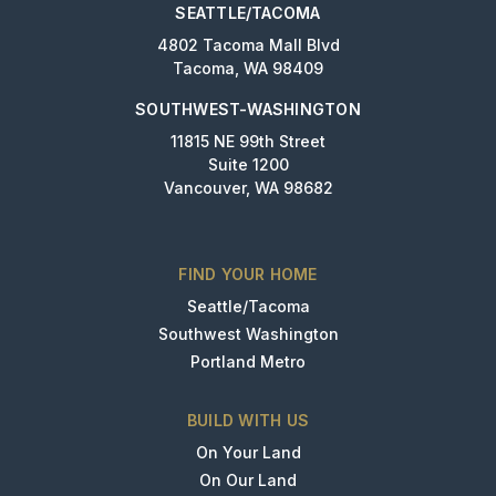
SEATTLE/TACOMA
4802 Tacoma Mall Blvd
Tacoma, WA 98409
SOUTHWEST-WASHINGTON
11815 NE 99th Street
Suite 1200
Vancouver, WA 98682
FIND YOUR HOME
Seattle/Tacoma
Southwest Washington
Portland Metro
BUILD WITH US
On Your Land
On Our Land