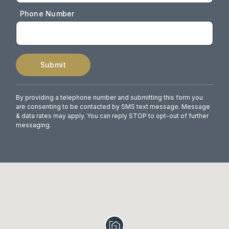
Phone Number
Submit
By providing a telephone number and submitting this form you
are consenting to be contacted by SMS text message. Message
& data rates may apply. You can reply STOP to opt-out of further
messaging.