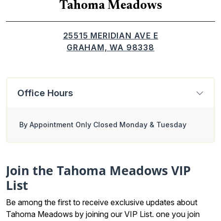
Tahoma Meadows
25515 MERIDIAN AVE E
GRAHAM, WA 98338
Office Hours
By Appointment Only Closed Monday & Tuesday
Join the Tahoma Meadows VIP
List
Be among the first to receive exclusive updates about
Tahoma Meadows by joining our
VIP List
. one you join