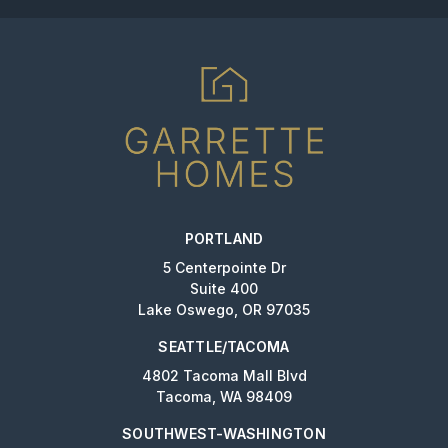
PORTLAND
5 Centerpointe Dr
Suite 400
Lake Oswego, OR 97035
SEATTLE/TACOMA
4802 Tacoma Mall Blvd
Tacoma, WA 98409
SOUTHWEST-WASHINGTON