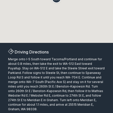
Driving Directions
Merge onto I-5 South toward Tacoma/Portland and continue for
about 0.8 miles, then take the exit to WA-512 East toward
Puyallup. Stay on WA-512 E and take the Steele Street exit toward
Parkland. Follow signs to Steele St, then continue to Spanaway
Loop Rd S and follow it until you reach WA-704 E. Continue and
merge onto WA-7 South (Pacific Ave S) and stay on it for several
miles until you reach 260th St E / Benston-Kapowsin Rd. Turn
onto 260th St E / Benston-Kapowsin Rd, then follow it to Mathias
Webster Rd E / Webster Rd E, continue to 274th St E, and follow
274th St E to Meridian E in Graham. Turn left onto Meridian E,
continue for about 1.1 miles, and arrive at 25515 Meridian E,
Graham, WA 98338.