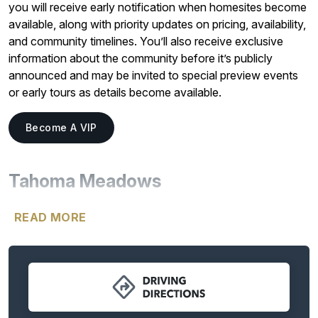
you will receive early notification when homesites become
available, along with priority updates on pricing, availability,
and community timelines. You’ll also receive exclusive
information about the community before it’s publicly
announced and may be invited to special preview events
or early tours as details become available.
Become A VIP
Tahoma Meadows
Welcome to
Tahoma Meadows
, an exclusive collection of
READ MORE
just six expansive ~2-acre homesites designed for luxury
acreage living. With breathtaking mountain views and
generous space between homes, this rare community
offers the privacy, freedom, and flexibility that today’s
homeowners are searching for.