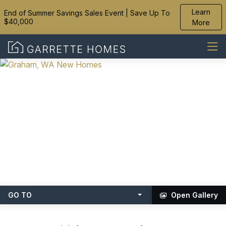
Learn
End of Summer Savings Sales Event | Save Up To
$40,000
More
GO TO
Open Gallery