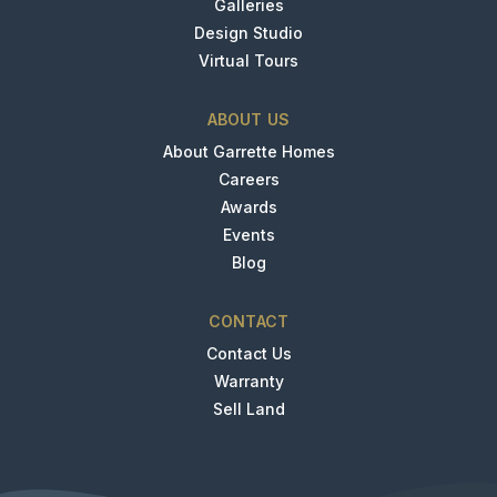
Galleries
Design Studio
Virtual Tours
ABOUT US
About Garrette Homes
Careers
Awards
Events
Blog
CONTACT
Contact Us
Warranty
Sell Land