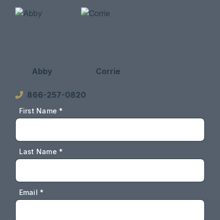
Abby
Corrie
866-257-0820
First Name *
Last Name *
Email *