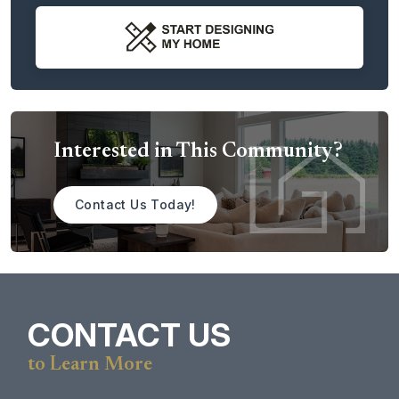
Each homesite is thoughtfully sized to accommodate the
lifestyle you envision, with room for
ADUs, detached
shops, and space for all your outdoor toys
—from RVs and
boats to hobby workshops and recreational gear. These
expansive acreage homesites
provide the perfect setting
for private living, outdoor entertaining, and pursuing the
hobbies you love, all while enjoying scenic surroundings.
Interested in This Community?
Tahoma Meadows offers a unique opportunity to build a
luxury home in a setting where open space, mountain
Contact Us Today!
views, and modern flexibility come together.
CONTACT US
to Learn More