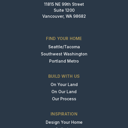
11815 NE 99th Street
Suite 1200
Vancouver, WA 98682
FIND YOUR HOME
Seattle/Tacoma
Southwest Washington
Portland Metro
BUILD WITH US
On Your Land
On Our Land
Our Process
INSPIRATION
Design Your Home