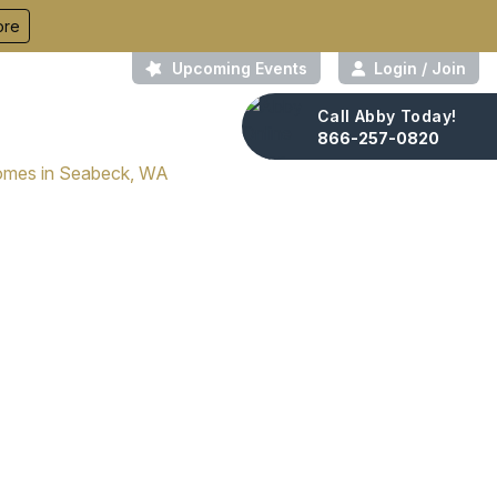
ore
Upcoming Events
Login / Join
Call Abby Today!
About Us
Contact
866-257-0820