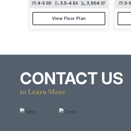
4-5
BR
3.5-4
BA
3,904
SF
3-
View Floor Plan
CONTACT US
to Learn More