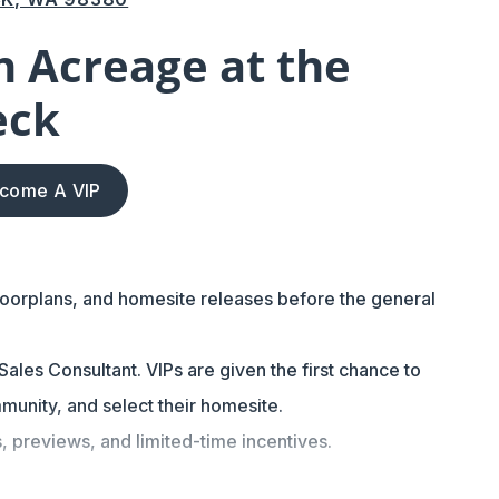
 Acreage at the
eck
come A VIP
loorplans, and homesite releases before the general
ales Consultant. VIPs are given the first chance to
munity, and select their homesite.
s, previews, and limited-time incentives.