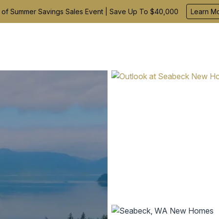
 of Summer Savings Sales Event | Save Up To $40,000
Learn M
Find Your Home
Build With Us
Inspiration