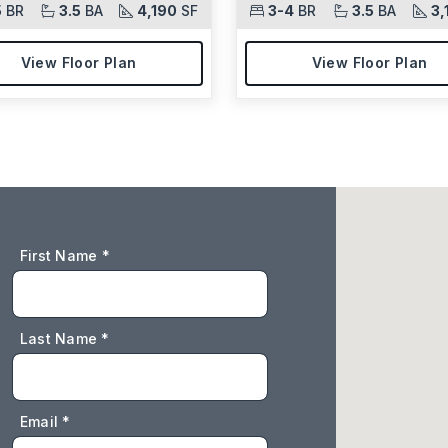
5
BR
3.5
BA
4,190
SF
3-4
BR
3.5
BA
3,
View Floor Plan
View Floor Plan
First Name *
Last Name *
Email *