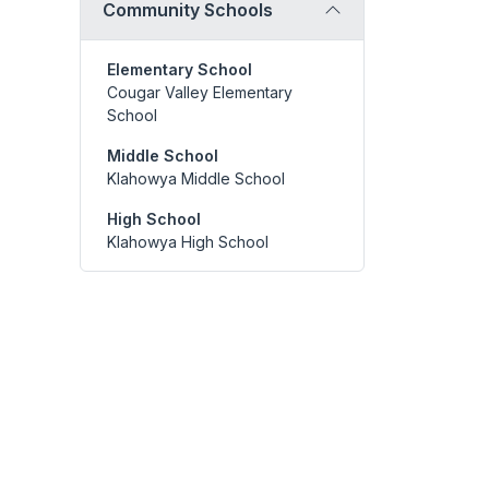
Community Schools
Elementary School
Cougar Valley Elementary
School
Middle School
Klahowya Middle School
High School
Klahowya High School