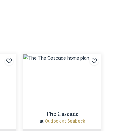
Add to Favorites
Add to Favori
The Cascade
at
Outlook at Seabeck