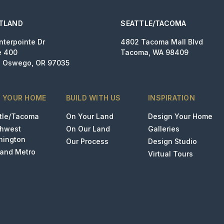
TLAND
SEATTLE/TACOMA
nterpointe Dr
4802 Tacoma Mall Blvd
e 400
Tacoma, WA 98409
 Oswego, OR 97035
D YOUR HOME
BUILD WITH US
INSPIRATION
tle/Tacoma
On Your Land
Design Your Home
thwest
On Our Land
Galleries
hington
Our Process
Design Studio
land Metro
Virtual Tours