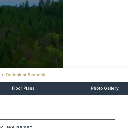
Outlook at Seabeck
Floor Plans
Photo Gallery
CK, WA 98380