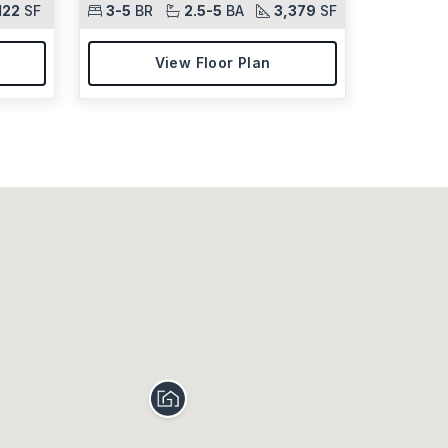
122
SF
3-5
BR
2.5-5
BA
3,379
SF
View Floor Plan