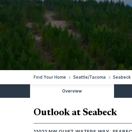
Find Your Home
Seattle/Tacoma
Seabeck
Overview
Outlook at Seabeck
11021 NW QUIET WATERS WAY, SEABE