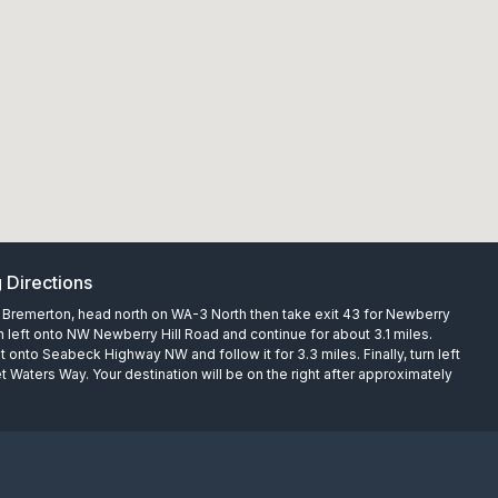
g Directions
Bremerton, head north on WA-3 North then take exit 43 for Newberry
rn left onto NW Newberry Hill Road and continue for about 3.1 miles.
ht onto Seabeck Highway NW and follow it for 3.3 miles. Finally, turn left
 Waters Way. Your destination will be on the right after approximately