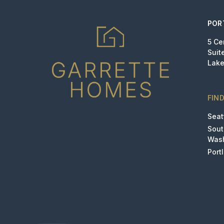
POR
5 Ce
Suit
Lake
FIN
Seat
Sou
Was
Port