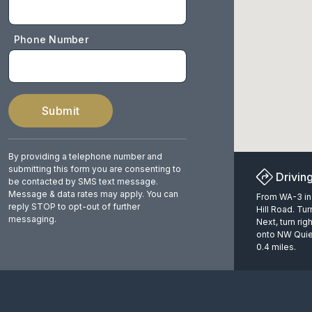
Phone Number
Submit
By providing a telephone number and
submitting this form you are consenting to
Drivin
be contacted by SMS text message.
Message & data rates may apply. You can
From WA-3 in 
reply STOP to opt-out of further
Hill Road. Tu
messaging.
Next, turn rig
onto NW Quiet
0.4 miles.