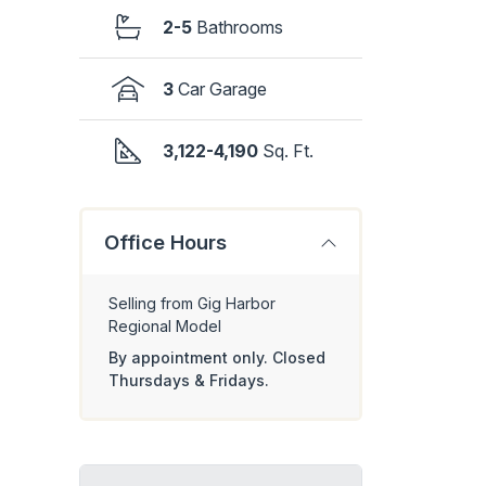
2-5
Bathrooms
3
Car Garage
3,122-4,190
Sq. Ft.
Office Hours
Selling from Gig Harbor
Regional Model
By appointment only. Closed
Thursdays & Fridays.