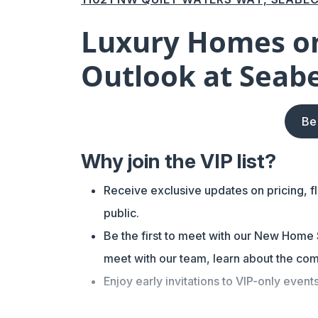
Luxury Homes on
Outlook at Seab
Be
Why join the VIP list?
Receive exclusive updates on pricing, f
public.
Be the first to meet with our New Home S
meet with our team, learn about the com
Enjoy early invitations to VIP-only event