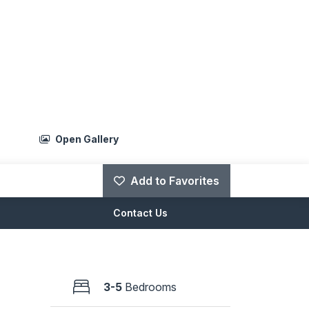
Open Gallery
Add to Favorites
Contact Us
3-5
Bedrooms