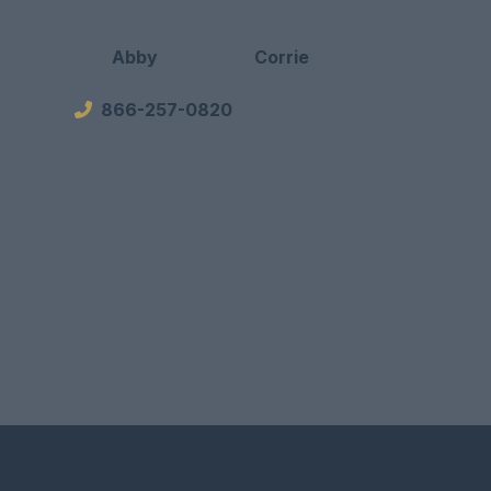
Abby
Corrie
866-257-0820