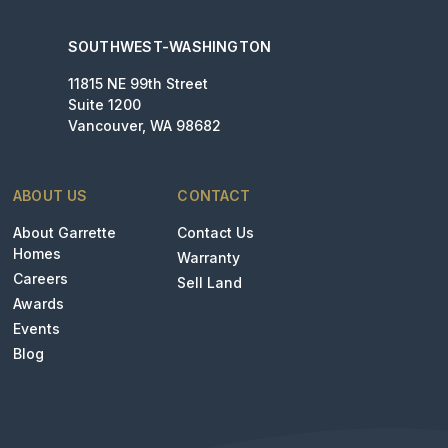
SOUTHWEST-WASHINGTON
11815 NE 99th Street
Suite 1200
Vancouver, WA 98682
ABOUT US
CONTACT
About Garrette
Contact Us
Homes
Warranty
Careers
Sell Land
Awards
Events
Blog