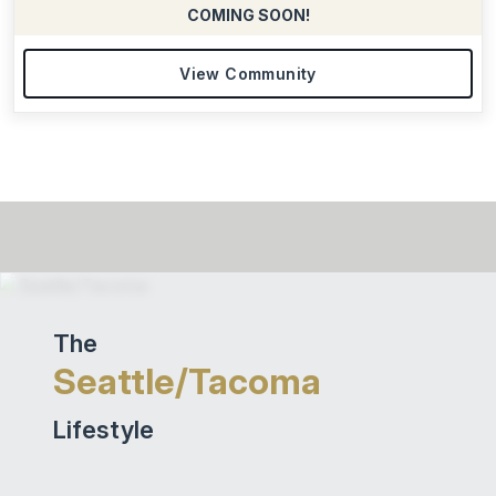
COMING SOON!
View Community
The
Seattle/Tacoma
Lifestyle