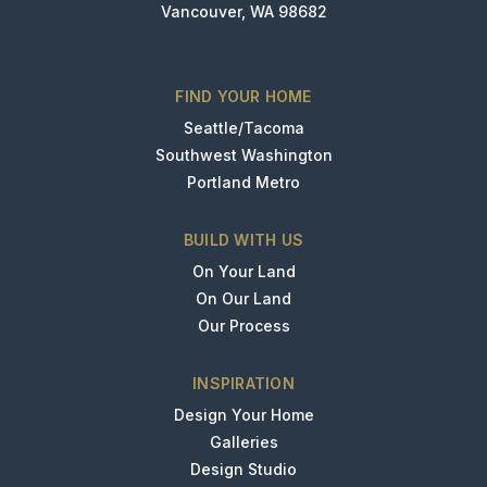
Vancouver, WA 98682
FIND YOUR HOME
Seattle/Tacoma
Southwest Washington
Portland Metro
BUILD WITH US
On Your Land
On Our Land
Our Process
INSPIRATION
Design Your Home
Galleries
Design Studio