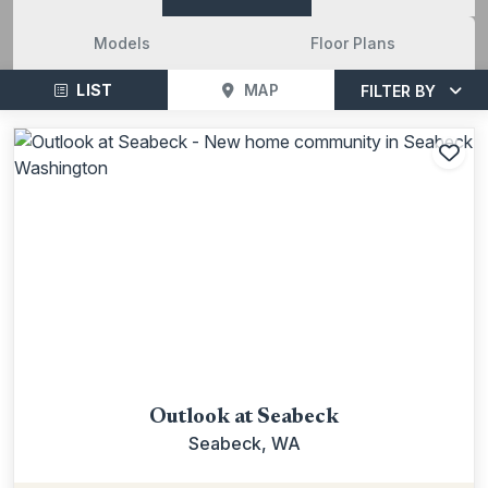
Models
Floor Plans
LIST
MAP
FILTER BY
Add
Outlook at Seabeck
Seabeck, WA