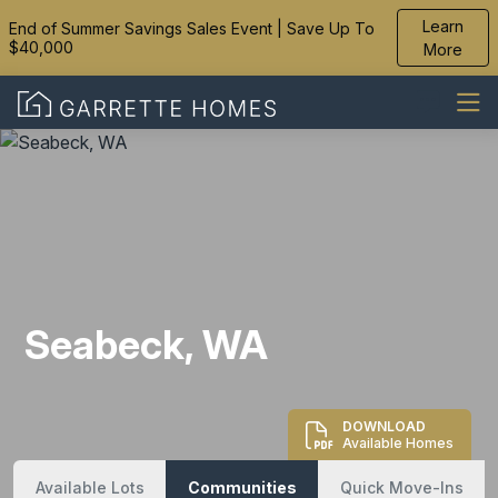
Learn
End of Summer Savings Sales Event | Save Up To
$40,000
More
Seabeck, WA
DOWNLOAD
Available Homes
Available Lots
Communities
Quick Move-Ins