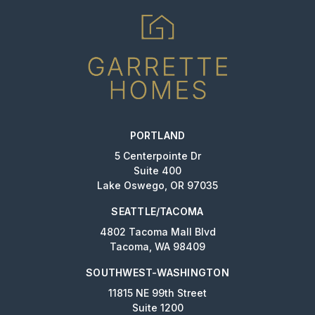
PORTLAND
5 Centerpointe Dr
Suite 400
Lake Oswego, OR 97035
SEATTLE/TACOMA
4802 Tacoma Mall Blvd
Tacoma, WA 98409
SOUTHWEST-WASHINGTON
11815 NE 99th Street
Suite 1200