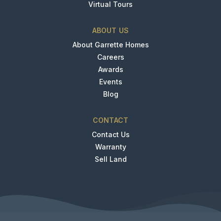
Virtual Tours
ABOUT US
About Garrette Homes
Careers
Awards
Events
Blog
CONTACT
Contact Us
Warranty
Sell Land