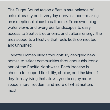
The Puget Sound region offers a rare balance of
natural beauty and everyday convenience—making it
an exceptional place to call home. From sweeping
water views and evergreen landscapes to easy
access to Seattle’s economic and cultural energy, the
area supports a lifestyle that feels both connected
and unhurried.
Garrette Homes brings thoughtfully designed new
homes to select communities throughout this iconic
part of the Pacific Northwest. Each location is
chosen to support flexibility, choice, and the kind of
day-to-day living that allows you to enjoy more
space, more freedom, and more of what matters
most.