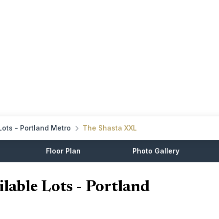
Lots - Portland Metro
The Shasta XXL
Floor Plan
Photo Gallery
lable Lots - Portland