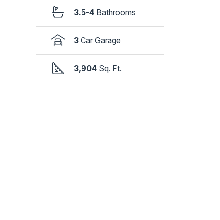
3.5-4
Bathrooms
3
Car Garage
3,904
Sq. Ft.