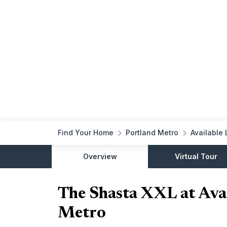
Find Your Home
Portland Metro
Available 
Overview
Virtual Tour
The Shasta XXL at Avai
Metro