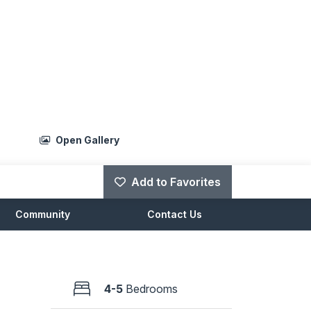
Open Gallery
Add to Favorites
Community
Contact Us
4-5
Bedrooms