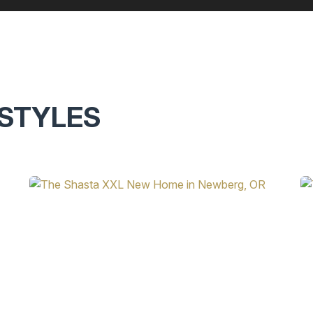
STYLES