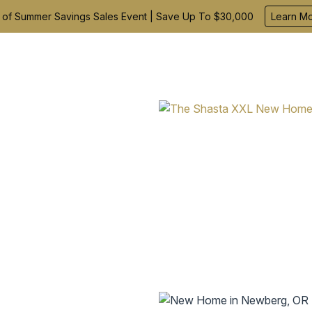
 of Summer Savings Sales Event | Save Up To $30,000
Learn M
Find Your Home
Build With Us
Inspiration