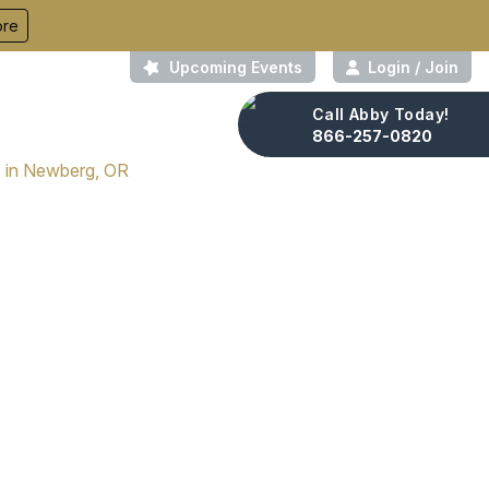
ore
Upcoming Events
Login / Join
Call Abby Today!
About Us
Contact
866-257-0820