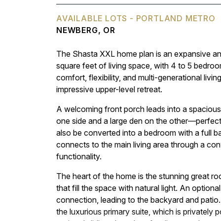
AVAILABLE LOTS - PORTLAND METRO
NEWBERG, OR
The Shasta XXL home plan is an expansive and
square feet of living space, with 4 to 5 bedro
comfort, flexibility, and multi-generational liv
impressive upper-level retreat.
A welcoming front porch leads into a spacious 
one side and a large den on the other—perfect
also be converted into a bedroom with a full ba
connects to the main living area through a conv
functionality.
The heart of the home is the stunning great r
that fill the space with natural light. An optio
connection, leading to the backyard and patio.
the luxurious primary suite, which is privately 