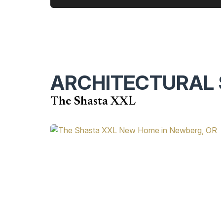
ARCHITECTURAL 
The Shasta XXL