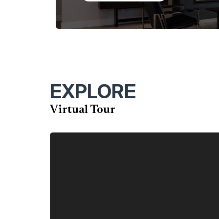
perfect blend of luxury, functionality, and adap
EXPLORE
Virtual Tour