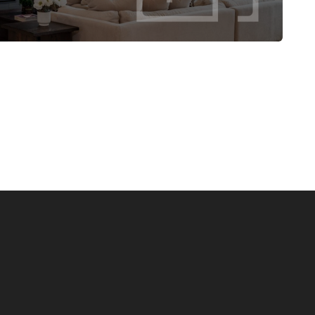
tability—designed to grow with your lifestyle.