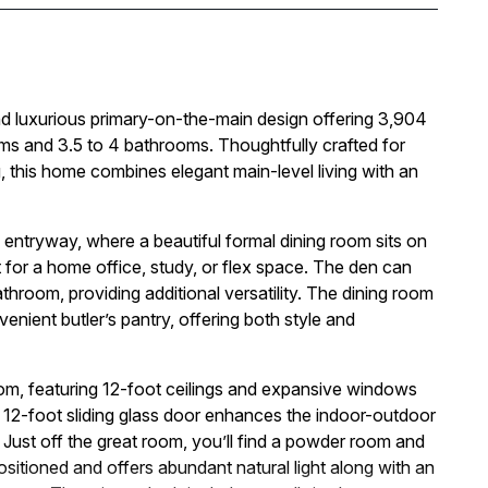
 luxurious primary-on-the-main design offering 3,904
oms and 3.5 to 4 bathrooms. Thoughtfully crafted for
ing, this home combines elegant main-level living with an
entryway, where a beautiful formal dining room sits on
 for a home office, study, or flex space. The den can
throom, providing additional versatility. The dining room
enient butler’s pantry, offering both style and
oom, featuring 12-foot ceilings and expansive windows
nal 12-foot sliding glass door enhances the indoor-outdoor
 Just off the great room, you’ll find a powder room and
positioned and offers abundant natural light along with an