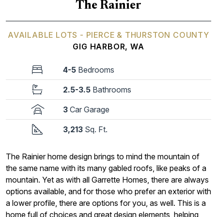
The Rainier
AVAILABLE LOTS - PIERCE & THURSTON COUNTY
GIG HARBOR, WA
4-5
Bedrooms
2.5-3.5
Bathrooms
3
Car Garage
3,213
Sq. Ft.
The Rainier home design brings to mind the mountain of
the same name with its many gabled roofs, like peaks of a
mountain. Yet as with all Garrette Homes, there are always
options available, and for those who prefer an exterior with
a lower profile, there are options for you, as well. This is a
home full of choices and great design elements, helping