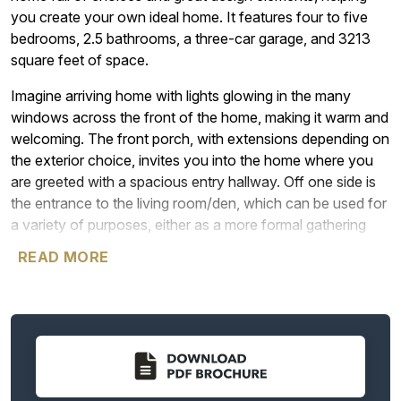
you create your own ideal home. It features four to five
bedrooms, 2.5 bathrooms, a three-car garage, and 3213
square feet of space.
Imagine arriving home with lights glowing in the many
windows across the front of the home, making it warm and
welcoming. The front porch, with extensions depending on
the exterior choice, invites you into the home where you
are greeted with a spacious entry hallway. Off one side is
the entrance to the living room/den, which can be used for
a variety of purposes, either as a more formal gathering
place, or even as a home office, or just a cozy reading
READ MORE
room for bibliophiles. The choice is always yours. If you do
choose to use it as a living room, the space can connect
directly to the dining room, making the whole area ideal for
entertaining. Among the options for these two rooms are
double doors on the living room and a solid wall between
the living room and dining room, enabling homeowners to
use the space in a way that feels best.