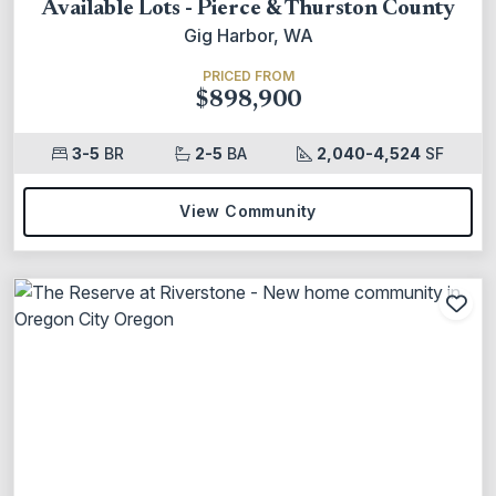
Available Lots - Pierce & Thurston County
Gig Harbor, WA
PRICED FROM
$898,900
3-5
BR
2-5
BA
2,040-4,524
SF
View Community
Add