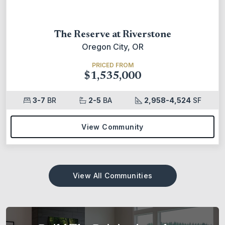
The Reserve at Riverstone
Oregon City, OR
PRICED FROM
$1,535,000
3-7
BR
2-5
BA
2,958-4,524
SF
View Community
View All Communities