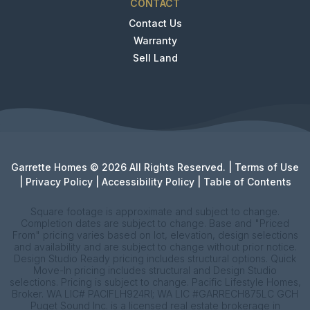
CONTACT
Contact Us
Warranty
Sell Land
Garrette Homes © 2026 All Rights Reserved. |
Terms of Use
|
Privacy Policy
|
Accessibility Policy
|
Table of Contents
Square footage is approximate and subject to change.
Completion dates are subject to change. Base and "Priced
From" pricing varies based on lot, elevation, design selections
and availability and are subject to change without prior notice.
Design Studio Ready pricing includes structural options. Quick
Move-In pricing includes structural and Design Studio
selections. Pricing is subject to change. Pacific Lifestyle Homes,
Broker. WA LIC# PACIFLH924RI; WA LIC #GARRECH875LC GCH
Puget Sound Inc. is a licensed real estate brokerage in