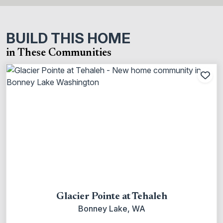
BUILD THIS HOME
in These Communities
Add
Glacier Pointe at Tehaleh
Bonney Lake, WA