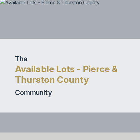
The
Available Lots - Pierce &
Thurston County
Community