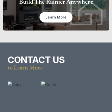
Build The Rainier Anywhere
Learn More
CONTACT US
to Learn More