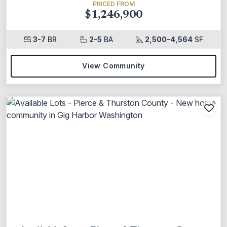
PRICED FROM
$1,246,900
3-7
BR
2-5
BA
2,500-4,564
SF
View Community
Add