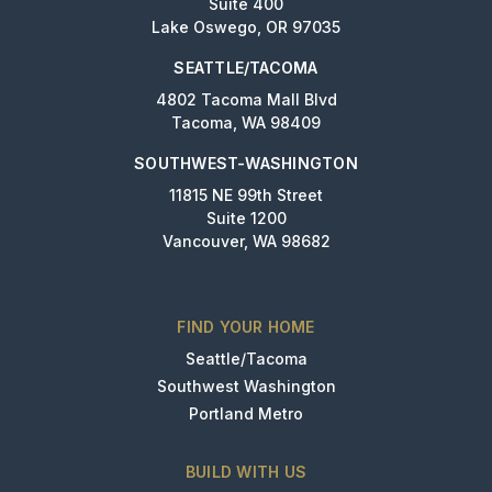
Suite 400
Lake Oswego, OR 97035
SEATTLE/TACOMA
4802 Tacoma Mall Blvd
Tacoma, WA 98409
SOUTHWEST-WASHINGTON
11815 NE 99th Street
Suite 1200
Vancouver, WA 98682
FIND YOUR HOME
Seattle/Tacoma
Southwest Washington
Portland Metro
BUILD WITH US