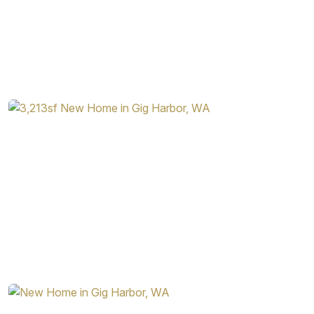
The Rainier is a beautifully designed home with a wealth of
useful space, as well as a feeling of openness. As with all
Garrette Homes designs, there are a variety of options
available for the homebuyer to put their personal stamp on
the home, making it easily fit into their lifestyle. Among
some of the additional options available for the Rainier are:
Tray Ceiling in the Dining Room
Barn Door in Primary Bedroom Connecting to the
Bathroom
Multiple Arrangements of Gas Fireplace in Great
Room
Double Oven in Kitchen
Additional Windows Throughout the Home
Sink in Laundry Room
The Rainier is a beautiful home that earns its name. With