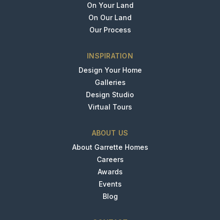
On Your Land
On Our Land
Our Process
INSPIRATION
Design Your Home
Galleries
Design Studio
Virtual Tours
ABOUT US
About Garrette Homes
Careers
Awards
Events
Blog