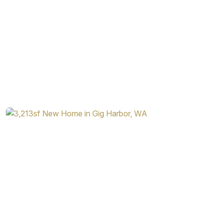
thoughtful arrangements and plenty of visual appeal, it’s a
home that will attract a variety of home buyers. Contact
Garrette Homes today to learn more about this stunning
and flexible home design.