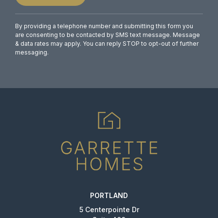
By providing a telephone number and submitting this form you
are consenting to be contacted by SMS text message. Message
& data rates may apply. You can reply STOP to opt-out of further
messaging.
PORTLAND
5 Centerpointe Dr