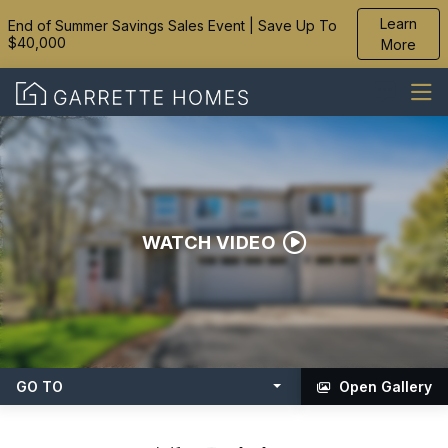
Learn
End of Summer Savings Sales Event | Save Up To
$40,000
More
WATCH VIDEO
GO TO
Open Gallery