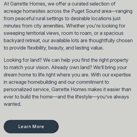
At Garrette Homes, we offer a curated selection of
acreage homesites across the Puget Sound area—ranging
from peaceful rural settings to desirable locations just
minutes from city amenities. Whether you're looking for
sweeping territorial views, room to roam, or a spacious
backyard retreat, our available lots are thoughtfully chosen
to provide flexibility, beauty, and lasting value.
Looking for land? We can help you find the right property
to match your vision. Already own land? We’ll bring your
dream home to life right where you are. With our expertise
in acreage homebuilding and our commitment to
personalized service, Garrette Homes makes it easier than
ever to build the home—and the lifestyle—you’ve always
wanted.
Learn More