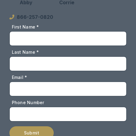
Abby
Corrie
866-257-0820
First Name *
Last Name *
Email *
Phone Number
Submit