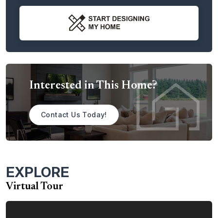
At the end of the entry hallway is a coat closet and the
stairs that lead up to the second story. From there, the
hallway leads you directly into the great room, which is
ideal as a daily family room. Next to the great room is the
kitchen with a large double-sink island with optional
extension, perfect for casual meals, homework, or just
Interested in This Home?
sitting down with friends or family for a cup of coffee. The
kitchen also features a walk-in pantry along with a butler’s
pantry that features an optional sink and cabinet. This
Contact Us Today!
butler’s pantry connects to the dining room, making it
perfect as a home bar area or for last minute touches
before serving guests. The spacious kitchen also includes
a large nook area that is perfect for more casual dining or
EXPLORE
as a great play area for kids. There’s also an optional
extension for this area.
Virtual Tour
Just off the great room you’ll find the mud room with a
door to the garage for convenience and cleanliness. A