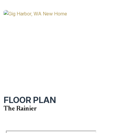
FLOOR PLAN
The Rainier