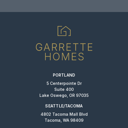
PORTLAND
5 Centerpointe Dr
Suite 400
Lake Oswego, OR 97035
SEATTLE/TACOMA
4802 Tacoma Mall Blvd
Tacoma, WA 98409