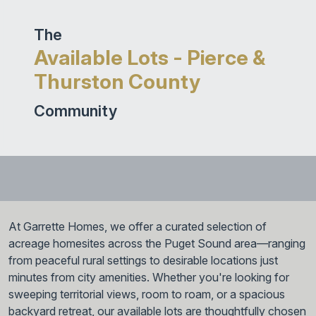
The
Available Lots - Pierce &
Thurston County
Community
At Garrette Homes, we offer a curated selection of
acreage homesites across the Puget Sound area—ranging
from peaceful rural settings to desirable locations just
minutes from city amenities. Whether you're looking for
sweeping territorial views, room to roam, or a spacious
backyard retreat, our available lots are thoughtfully chosen