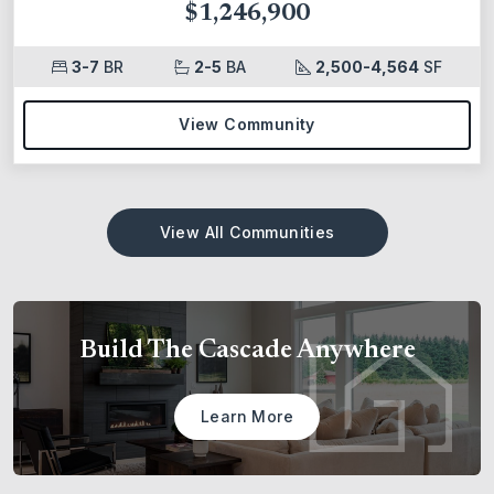
$1,246,900
3-7
BR
2-5
BA
2,500-4,564
SF
View Community
View All Communities
Build The Cascade Anywhere
Learn More