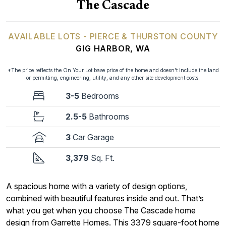
The Cascade
AVAILABLE LOTS - PIERCE & THURSTON COUNTY
GIG HARBOR, WA
*The price reflects the On Your Lot base price of the home and doesn't include the land
or permitting, engineering, utility, and any other site development costs.
3-5
Bedrooms
2.5-5
Bathrooms
3
Car Garage
3,379
Sq. Ft.
A spacious home with a variety of design options,
combined with beautiful features inside and out. That’s
what you get when you choose The Cascade home
design from Garrette Homes. This 3379 square-foot home