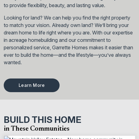
to provide flexibility, beauty, and lasting value.
Looking for land? We can help you find the right property
to match your vision. Already own land? We’ll bring your
dream home to life right where you are. With our expertise
in acreage homebuilding and our commitment to
personalized service, Garrette Homes makes it easier than
ever to build the home—and the lifestyle—you’ve always
wanted.
Learn More
BUILD THIS HOME
in These Communities