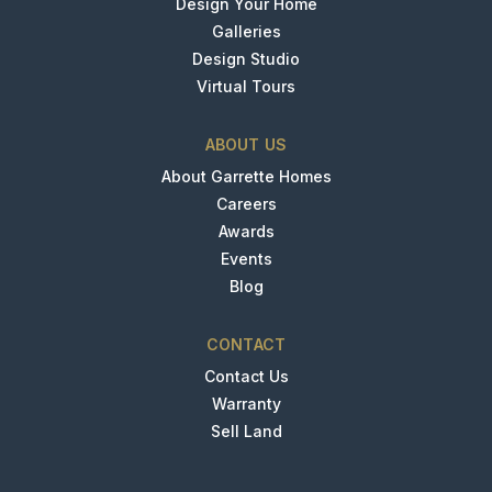
Design Your Home
Galleries
Design Studio
Virtual Tours
ABOUT US
About Garrette Homes
Careers
Awards
Events
Blog
CONTACT
Contact Us
Warranty
Sell Land