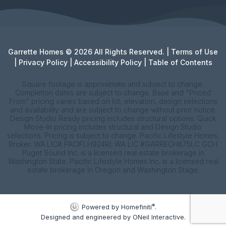
Garrette Homes © 2026 All Rights Reserved. |
Terms of Use
|
Privacy Policy
|
Accessibility Policy
|
Table of Contents
Square footage is approximate and subject to change.
Completion dates are subject to change. Base and "Priced
From" pricing varies based on lot, elevation, design selections
and availability and are subject to change without prior notice.
Design Studio Ready pricing includes structural options. Quick
Move-In pricing includes structural and Design Studio
selections. Pricing is subject to change. Pacific Lifestyle Homes,
Broker. WA LIC# PACIFLH924RI; WA LIC #GARRECH875LC GCH
Puget Sound Inc. is a licensed real estate brokerage in
Washington State. Pacific Lifestyle Homes Inc. is a licensed real
estate brokerage in Oregon and Washington Stage.
®
Powered by Homefiniti
.
Designed and engineered by
ONeil Interactive
.