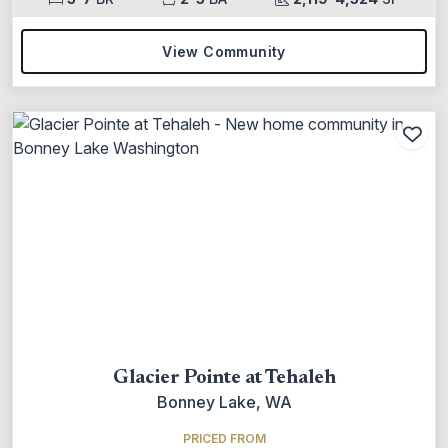
View Community
Add
Glacier Pointe at Tehaleh
Bonney Lake, WA
PRICED FROM