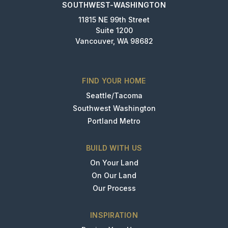
SOUTHWEST-WASHINGTON
11815 NE 99th Street
Suite 1200
Vancouver, WA 98682
FIND YOUR HOME
Seattle/Tacoma
Southwest Washington
Portland Metro
BUILD WITH US
On Your Land
On Our Land
Our Process
INSPIRATION