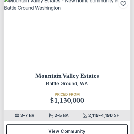
Add
Mountain Valley Estates
Battle Ground, WA
PRICED FROM
$1,130,000
3-7
BR
2-5
BA
2,119-4,190
SF
View Community