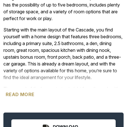
has the possibility of up to five bedrooms, includes plenty
of storage space, and a variety of room options that are
perfect for work or play.
Starting with the main layout of the Cascade, you find
yourself with a home design that features three bedrooms,
including a primary suite, 2.5 bathrooms, a den, dining
room, great room, spacious kitchen with dining nook,
upstairs bonus room, front porch, back patio, and a three-
car garage. This is already a dream layout, and with the
variety of options available for this home, you’re sure to
find the ideal arrangement for your lifestyle.
The appeal of the home starts straight from the curb with
READ MORE
five exterior elevation options that all feature attractive
front porches that welcome you into the home, spacious
windows, charming dormer window upstairs, and transom
and side windows surrounding the front door. The
Cascade lets in plenty of great natural light throughout the