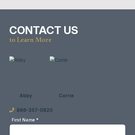
CONTACT US
to Learn More
Abby
Corrie
866-257-0820
First Name *