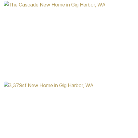
Homes, you’ll find plenty of additional options in both
home layout and interior features. Among some of the
additional options available in this home design are:
Doors in the Den and at the Top of the Upstairs Area
Sink in the Laundry Room
Desk and Double Oven in the Kitchen
Gas Fireplace ad Surrounding Built-Ins in the Great
Room
Additional Windows Throughout the Home
Skylight in the Primary Bathroom
When you choose one of the home designs from Garrette
Homes, you know you’ll never be stuck with just one
option. The Cascade is the perfect example of how you
can easily fine tune any home design to meet your needs
and personal taste.