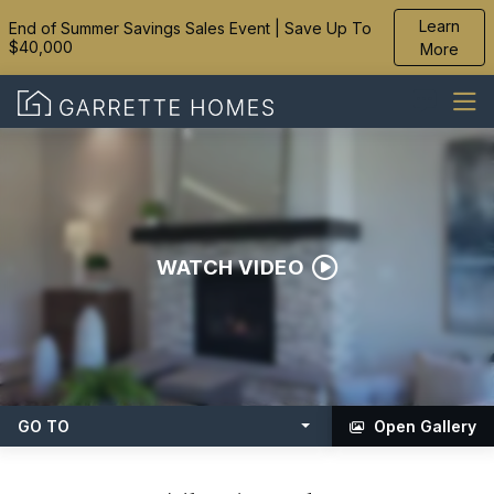
Learn
End of Summer Savings Sales Event | Save Up To
$40,000
More
WATCH VIDEO
GO TO
Open Gallery