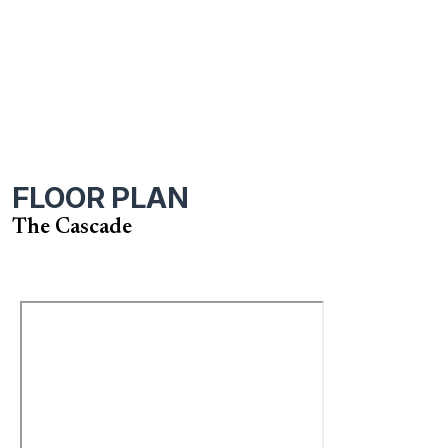
FLOOR PLAN
The Cascade