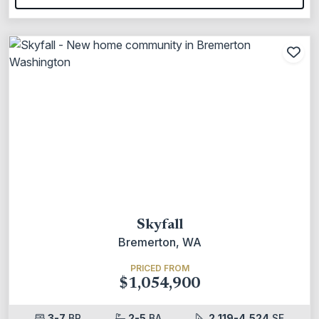
Add
Skyfall
Bremerton, WA
PRICED FROM
$1,054,900
3-7
BR
2-5
BA
2,119-4,524
SF