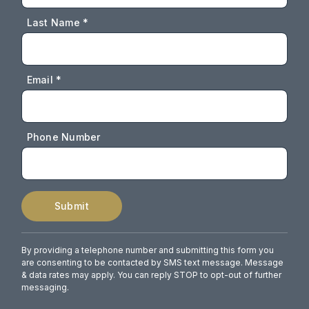
Last Name *
Email *
Phone Number
Submit
By providing a telephone number and submitting this form you
are consenting to be contacted by SMS text message. Message
& data rates may apply. You can reply STOP to opt-out of further
messaging.