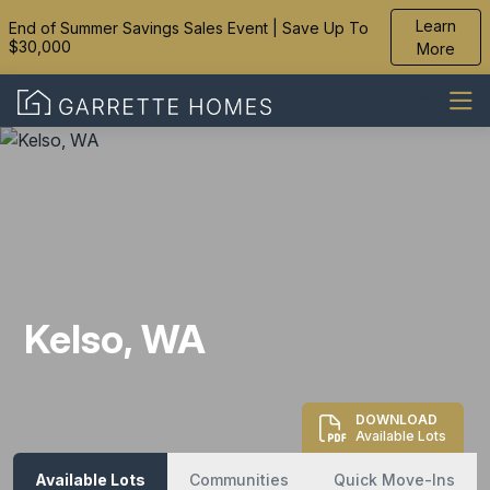
Learn
End of Summer Savings Sales Event | Save Up To
$30,000
More
Kelso, WA
DOWNLOAD
Available Lots
Available Lots
Communities
Quick Move-Ins