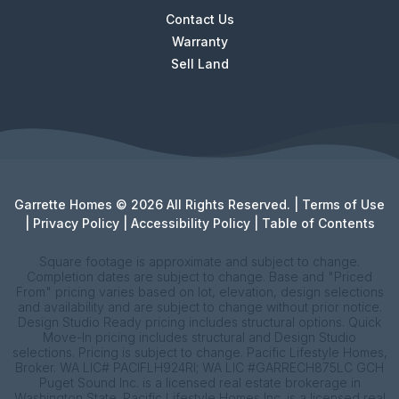
Contact Us
Warranty
Sell Land
Garrette Homes © 2026 All Rights Reserved. |
Terms of Use
|
Privacy Policy
|
Accessibility Policy
|
Table of Contents
Square footage is approximate and subject to change.
Completion dates are subject to change. Base and "Priced
From" pricing varies based on lot, elevation, design selections
and availability and are subject to change without prior notice.
Design Studio Ready pricing includes structural options. Quick
Move-In pricing includes structural and Design Studio
selections. Pricing is subject to change. Pacific Lifestyle Homes,
Broker. WA LIC# PACIFLH924RI; WA LIC #GARRECH875LC GCH
Puget Sound Inc. is a licensed real estate brokerage in
Washington State. Pacific Lifestyle Homes Inc. is a licensed real