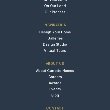
On Our Land
Our Process
INSPIRATION
Design Your Home
Galleries
Design Studio
Virtual Tours
ABOUT US
About Garrette Homes
Careers
Awards
Events
Blog
CONTACT