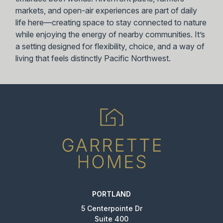
markets, and open-air experiences are part of daily
life here—creating space to stay connected to nature
while enjoying the energy of nearby communities. It’s
a setting designed for flexibility, choice, and a way of
living that feels distinctly Pacific Northwest.
PORTLAND
5 Centerpointe Dr
Suite 400