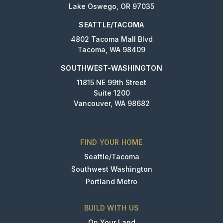
Lake Oswego, OR 97035
SEATTLE/TACOMA
4802 Tacoma Mall Blvd
Tacoma, WA 98409
SOUTHWEST-WASHINGTON
11815 NE 99th Street
Suite 1200
Vancouver, WA 98682
FIND YOUR HOME
Seattle/Tacoma
Southwest Washington
Portland Metro
BUILD WITH US
On Your Land