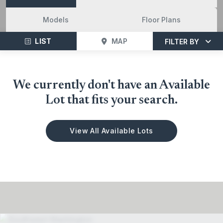
Models
Floor Plans
LIST
MAP
FILTER BY
We currently don't have an Available
Lot that fits your search.
View All Available Lots