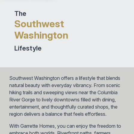
The
Southwest
Washington
Lifestyle
Southwest Washington offers a lifestyle that blends
natural beauty with everyday vibrancy. From scenic
hiking trails and sweeping views near the Columbia
River Gorge to lively downtowns filled with dining,
entertainment, and thoughtfully curated shops, the
region delivers a balance that feels effortless.
With Garrette Homes, you can enjoy the freedom to
embrace both worlds. Riverfront paths, farmers