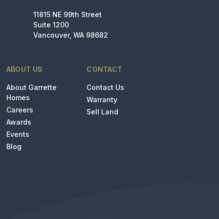
11815 NE 99th Street
Suite 1200
Vancouver, WA 98682
ABOUT US
CONTACT
About Garrette
Contact Us
Homes
Warranty
Careers
Sell Land
Awards
Events
Blog