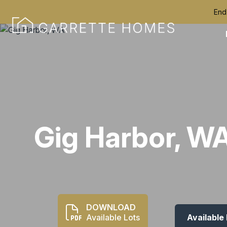
End
Gig Harbor, W
DOWNLOAD
Available Lots
Available