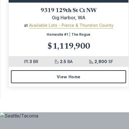
9319 129th St Ct NW
Gig Harbor, WA
at
Available Lots - Pierce & Thurston County
Homesite #1
|
The Rogue
$1,119,900
3
BR
2.5
BA
2,800
SF
View Home