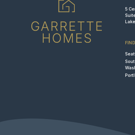
5 Ce
Suit
Lake
FIN
Seat
Sou
Was
Port