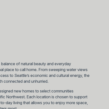
e balance of natural beauty and everyday
al place to call home. From sweeping water views
ess to Seattle’s economic and cultural energy, the
both connected and unhurried.
designed new homes to select communities
cific Northwest. Each location is chosen to support
ay-to-day living that allows you to enjoy more space,
ters most.