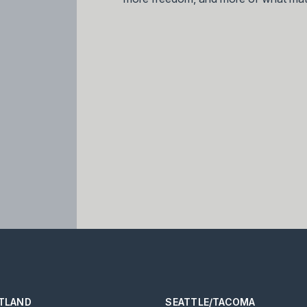
TLAND
SEATTLE/TACOMA