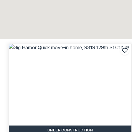
Ad
UNDER CONSTRUCTION