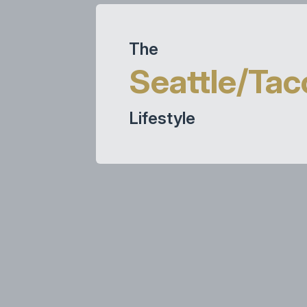
The
Seattle/Ta
Lifestyle