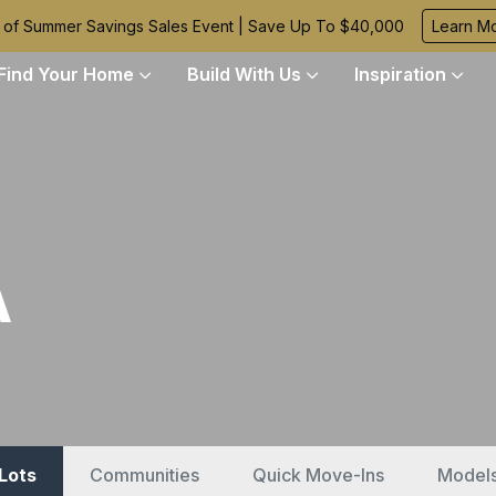
 of Summer Savings Sales Event | Save Up To $40,000
Learn M
Find Your Home
Build With Us
Inspiration
A
 Lots
Communities
Quick Move-Ins
Model