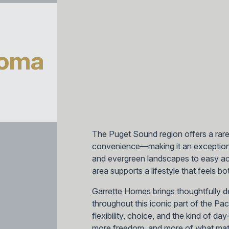
coma
The Puget Sound region offers a rar
convenience—making it an exception
and evergreen landscapes to easy acc
area supports a lifestyle that feels 
Garrette Homes brings thoughtfully 
throughout this iconic part of the Pa
flexibility, choice, and the kind of d
more freedom, and more of what mat