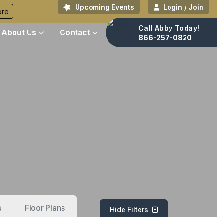
Upcoming Events
Login / Join
ore
Call Abby Today!
About Us
Contact
866-257-0820
s
Floor Plans
Hide Filters