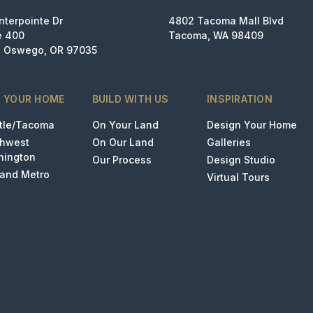
nterpointe Dr
4802 Tacoma Mall Blvd
e 400
Tacoma, WA 98409
 Oswego, OR 97035
D YOUR HOME
BUILD WITH US
INSPIRATION
tle/Tacoma
On Your Land
Design Your Home
thwest
On Our Land
Galleries
hington
Our Process
Design Studio
land Metro
Virtual Tours