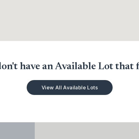
n't have an Available Lot that f
View All Available Lots