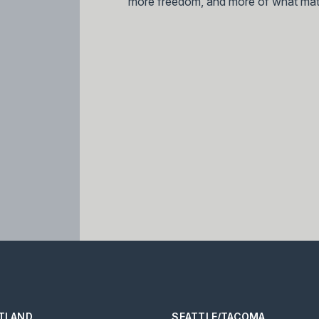
more freedom, and more of what mat
TLAND
SEATTLE/TACOMA