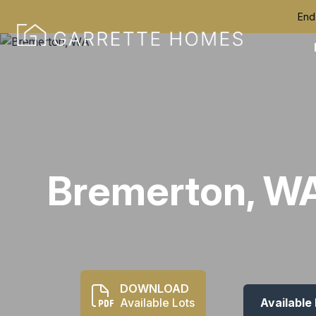
End
Bremerton, W
DOWNLOAD
Available Lots
Available