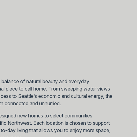
e balance of natural beauty and everyday
al place to call home. From sweeping water views
ess to Seattle’s economic and cultural energy, the
both connected and unhurried.
designed new homes to select communities
cific Northwest. Each location is chosen to support
ay-to-day living that allows you to enjoy more space,