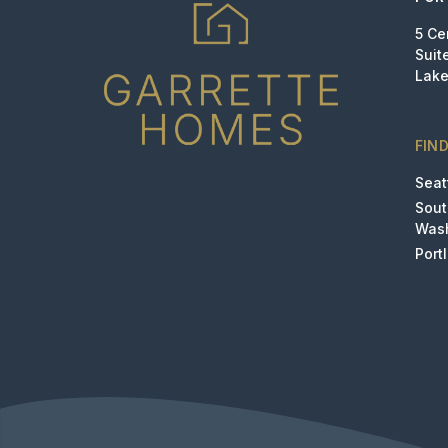
5 Ce
Suit
Lake
FIN
Seat
Sou
Was
Port