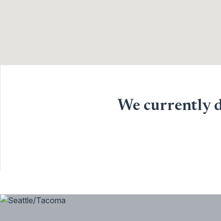
We currently do