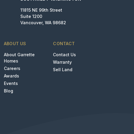
11815 NE 99th Street
Suite 1200
Vancouver, WA 98682
ABOUT US
CONTACT
About Garrette
Contact Us
Homes
Warranty
Careers
Sell Land
Awards
Events
Blog