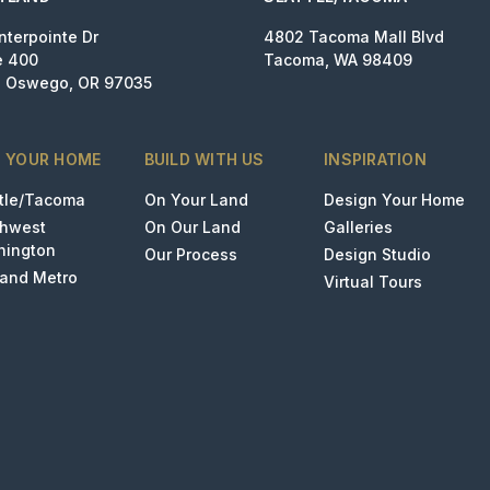
nterpointe Dr
4802 Tacoma Mall Blvd
e 400
Tacoma, WA 98409
 Oswego, OR 97035
D YOUR HOME
BUILD WITH US
INSPIRATION
tle/Tacoma
On Your Land
Design Your Home
thwest
On Our Land
Galleries
hington
Our Process
Design Studio
land Metro
Virtual Tours