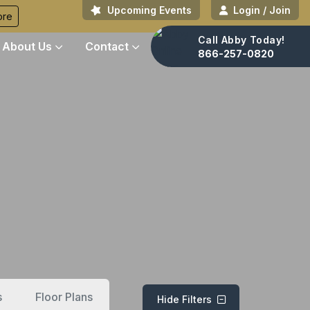
Upcoming Events
Login / Join
ore
Call Abby Today!
About Us
Contact
866-257-0820
s
Floor Plans
Hide Filters