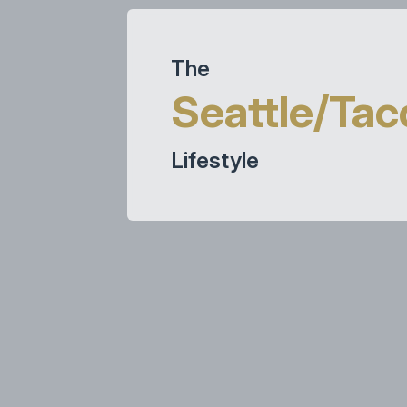
The
Seattle/Ta
Lifestyle