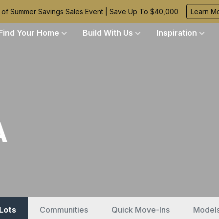
 of Summer Savings Sales Event | Save Up To $40,000
Learn M
Find Your Home
Build With Us
Inspiration
A
 Lots
Communities
Quick Move-Ins
Model