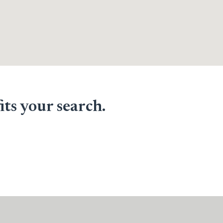
its your search.