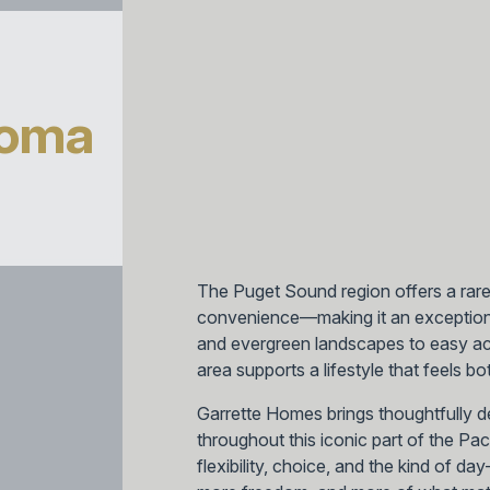
coma
The Puget Sound region offers a rar
convenience—making it an exception
and evergreen landscapes to easy acc
area supports a lifestyle that feels 
Garrette Homes brings thoughtfully 
throughout this iconic part of the Pa
flexibility, choice, and the kind of d