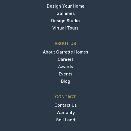
Design Your Home
Galleries
Design Studio
Virtual Tours
ABOUT US
About Garrette Homes
Careers
Awards
Events
Blog
CONTACT
Contact Us
Warranty
Sell Land