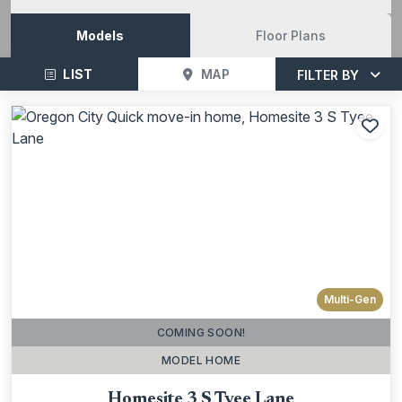
Models
Floor Plans
LIST
MAP
FILTER BY
Add
Multi-Gen
COMING SOON!
MODEL HOME
Homesite 3 S Tyee Lane