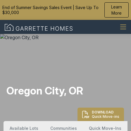
Learn
End of Summer Savings Sales Event | Save Up To
$30,000
More
Oregon City, OR
DOWNLOAD
Quick Move-ins
Available Lots
Communities
Quick Move-Ins