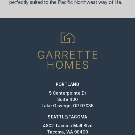
perfectly suited to the Pacific Northwest way of life.
PORTLAND
5 Centerpointe Dr
Suite 400
Lake Oswego, OR 97035
SEATTLE/TACOMA
4802 Tacoma Mall Blvd
Tacoma, WA 98409