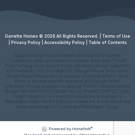
Garrette Homes © 2026 All Rights Reserved. |
Terms of Use
|
Privacy Policy
|
Accessibility Policy
|
Table of Contents
Square footage is approximate and subject to change.
Completion dates are subject to change. Base and "Priced
From" pricing varies based on lot, elevation, design selections
and availability and are subject to change without prior notice.
Design Studio Ready pricing includes structural options. Quick
Move-In pricing includes structural and Design Studio
selections. Pricing is subject to change. Pacific Lifestyle Homes,
Broker. WA LIC# PACIFLH924RI; WA LIC #GARRECH875LC GCH
Puget Sound Inc. is a licensed real estate brokerage in
Washington State. Pacific Lifestyle Homes Inc. is a licensed real
estate brokerage in Oregon and Washington Stage.
®
Powered by Homefiniti
.