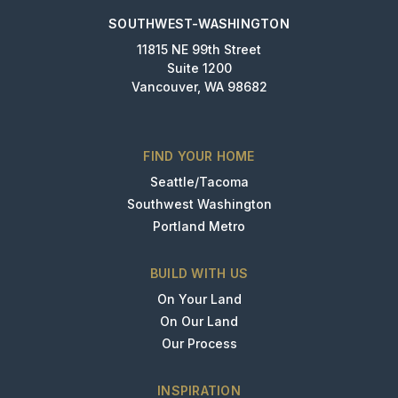
SOUTHWEST-WASHINGTON
11815 NE 99th Street
Suite 1200
Vancouver, WA 98682
FIND YOUR HOME
Seattle/Tacoma
Southwest Washington
Portland Metro
BUILD WITH US
On Your Land
On Our Land
Our Process
INSPIRATION