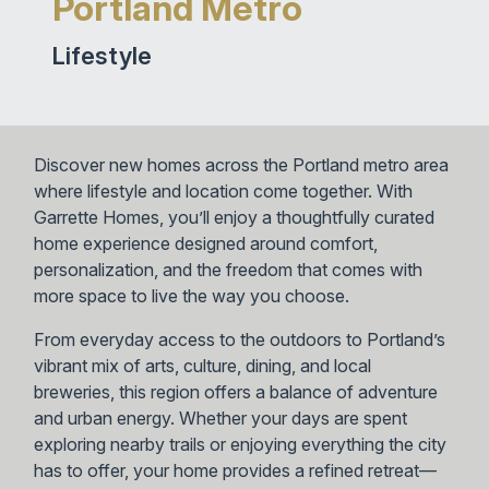
Portland Metro
Lifestyle
Discover new homes across the Portland metro area
where lifestyle and location come together. With
Garrette Homes, you’ll enjoy a thoughtfully curated
home experience designed around comfort,
personalization, and the freedom that comes with
more space to live the way you choose.
From everyday access to the outdoors to Portland’s
vibrant mix of arts, culture, dining, and local
breweries, this region offers a balance of adventure
and urban energy. Whether your days are spent
exploring nearby trails or enjoying everything the city
has to offer, your home provides a refined retreat—