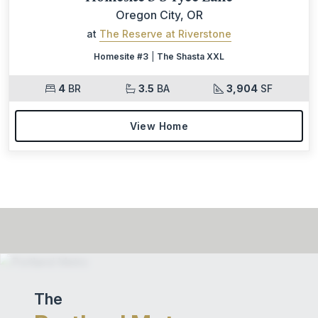
Oregon City, OR
at
The Reserve at Riverstone
Homesite #3
|
The Shasta XXL
4
BR
3.5
BA
3,904
SF
View Home
The