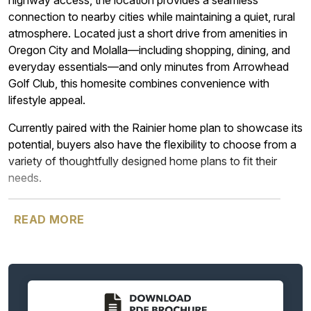
highway access, the location provides a seamless
connection to nearby cities while maintaining a quiet, rural
atmosphere. Located just a short drive from amenities in
Oregon City and Molalla—including shopping, dining, and
everyday essentials—and only minutes from Arrowhead
Golf Club, this homesite combines convenience with
lifestyle appeal.
Currently paired with the Rainier home plan to showcase its
potential, buyers also have the flexibility to choose from a
variety of thoughtfully designed home plans to fit their
needs.
________________________________________________________
READ MORE
The Rainier home design brings to mind the mountain of
the same name with its many gabled roofs, like peaks of a
mountain. Yet as with all Garrette Homes, there are always
options available, and for those who prefer an exterior with
a lower profile, there are options for you, as well. This is a