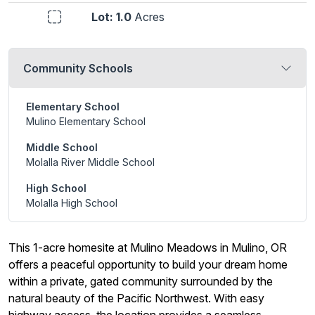
Lot: 1.0
Acres
Community Schools
Elementary School
Mulino Elementary School
Middle School
Molalla River Middle School
High School
Molalla High School
This 1-acre homesite at Mulino Meadows in Mulino, OR
offers a peaceful opportunity to build your dream home
within a private, gated community surrounded by the
natural beauty of the Pacific Northwest. With easy