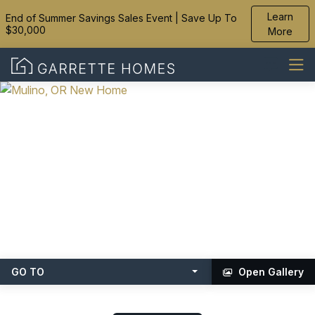
Learn
End of Summer Savings Sales Event | Save Up To
$30,000
More
GO TO
Open Gallery