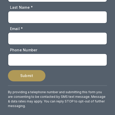
Last Name *
Email *
Phone Number
Submit
By providing a telephone number and submitting this form you
are consenting to be contacted by SMS text message. Message
& data rates may apply. You can reply STOP to opt-out of further
messaging.