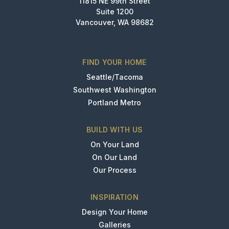
11815 NE 99th Street
Suite 1200
Vancouver, WA 98682
FIND YOUR HOME
Seattle/Tacoma
Southwest Washington
Portland Metro
BUILD WITH US
On Your Land
On Our Land
Our Process
INSPIRATION
Design Your Home
Galleries