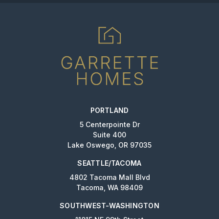
PORTLAND
5 Centerpointe Dr
Suite 400
Lake Oswego, OR 97035
SEATTLE/TACOMA
4802 Tacoma Mall Blvd
Tacoma, WA 98409
SOUTHWEST-WASHINGTON