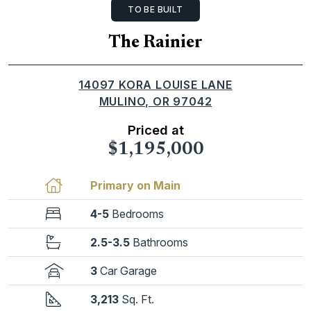
TO BE BUILT
The Rainier
14097 KORA LOUISE LANE
MULINO, OR 97042
Priced at
$1,195,000
Primary on Main
4-5
Bedrooms
2.5-3.5
Bathrooms
3
Car Garage
3,213
Sq. Ft.