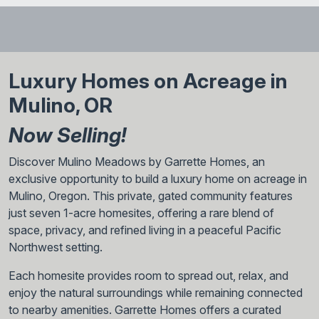
The Rainier is a beautiful home that earns its name. With
thoughtful arrangements and plenty of visual appeal, it’s a
home that will attract a variety of home buyers. Contact
Garrette Homes today to learn more about this stunning
and flexible home design.
Luxury Homes on Acreage in
Mulino, OR
Now Selling!
Discover Mulino Meadows by Garrette Homes, an
exclusive opportunity to build a luxury home on acreage in
Mulino, Oregon. This private, gated community features
just seven 1-acre homesites, offering a rare blend of
space, privacy, and refined living in a peaceful Pacific
Northwest setting.
Each homesite provides room to spread out, relax, and
enjoy the natural surroundings while remaining connected
to nearby amenities. Garrette Homes offers a curated