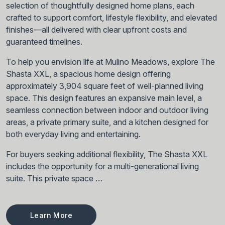
selection of thoughtfully designed home plans, each
crafted to support comfort, lifestyle flexibility, and elevated
finishes—all delivered with clear upfront costs and
guaranteed timelines.
To help you envision life at Mulino Meadows, explore The
Shasta XXL, a spacious home design offering
approximately 3,904 square feet of well-planned living
space. This design features an expansive main level, a
seamless connection between indoor and outdoor living
areas, a private primary suite, and a kitchen designed for
both everyday living and entertaining.
For buyers seeking additional flexibility, The Shasta XXL
includes the opportunity for a multi-generational living
suite. This private space …
Learn More