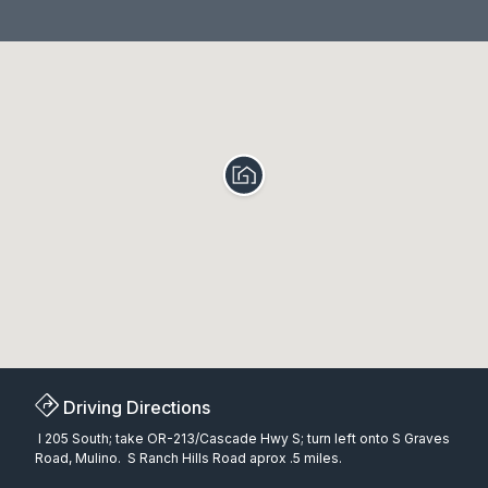
Driving Directions
I 205 South; take OR-213/Cascade Hwy S; turn left onto S Graves
Road, Mulino. S Ranch Hills Road aprox .5 miles.