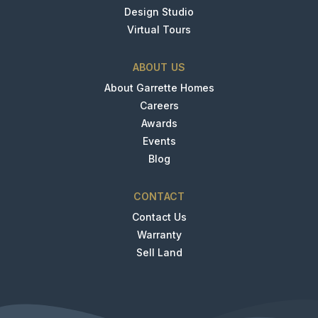
Design Studio
Virtual Tours
ABOUT US
About Garrette Homes
Careers
Awards
Events
Blog
CONTACT
Contact Us
Warranty
Sell Land