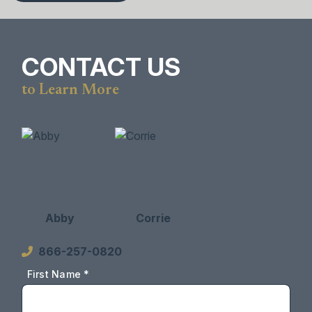
CONTACT US
to Learn More
Abby
Corrie
866-257-0820
First Name *