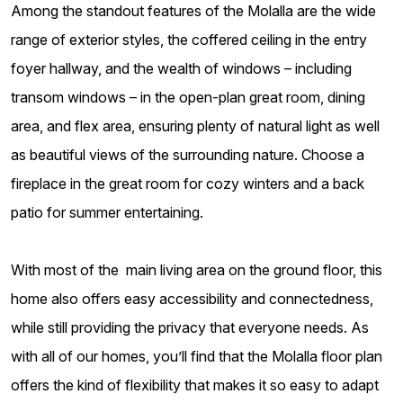
Among the standout features of the Molalla are the wide
range of exterior styles, the coffered ceiling in the entry
foyer hallway, and the wealth of windows – including
transom windows – in the open-plan great room, dining
area, and flex area, ensuring plenty of natural light as well
as beautiful views of the surrounding nature. Choose a
fireplace in the great room for cozy winters and a back
patio for summer entertaining.
With most of the main living area on the ground floor, this
home also offers easy accessibility and connectedness,
while still providing the privacy that everyone needs. As
with all of our homes, you’ll find that the Molalla floor plan
offers the kind of flexibility that makes it so easy to adapt