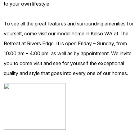
to your own lifestyle.
To see all the great features and surrounding amenities for
yourself, come visit our model home in Kelso WA at The
Retreat at Rivers Edge. It is open Friday – Sunday, from
10:00 am – 4:00 pm, as well as by appointment. We invite
you to come visit and see for yourself the exceptional
quality and style that goes into every one of our homes.