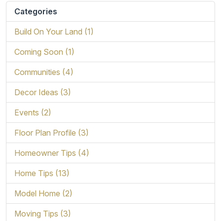
Categories
Build On Your Land (1)
Coming Soon (1)
Communities (4)
Decor Ideas (3)
Events (2)
Floor Plan Profile (3)
Homeowner Tips (4)
Home Tips (13)
Model Home (2)
Moving Tips (3)