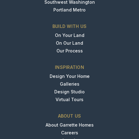
Southwest Washington
Portland Metro
BUILD WITH US
On Your Land
On Our Land
Our Process
INSPIRATION
Design Your Home
Galleries
Design Studio
Virtual Tours
ABOUT US
About Garrette Homes
Careers