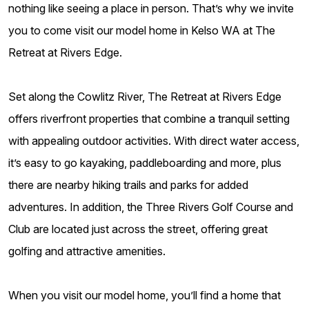
nothing like seeing a place in person. That’s why we invite
you to come visit our model home in Kelso WA at The
Retreat at Rivers Edge.
Set along the Cowlitz River, The Retreat at Rivers Edge
offers riverfront properties that combine a tranquil setting
with appealing outdoor activities. With direct water access,
it’s easy to go kayaking, paddleboarding and more, plus
there are nearby hiking trails and parks for added
adventures. In addition, the Three Rivers Golf Course and
Club are located just across the street, offering great
golfing and attractive amenities.
When you visit our model home, you’ll find a home that