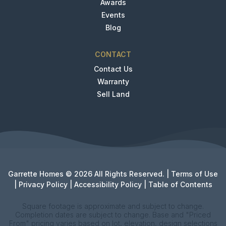
Awards
Events
Blog
CONTACT
Contact Us
Warranty
Sell Land
Garrette Homes © 2026 All Rights Reserved. |
Terms of Use
|
Privacy Policy
|
Accessibility Policy
|
Table of Contents
Square footage is approximate and subject to change.
Completion dates are subject to change. Base and "Priced
From" pricing varies based on lot, elevation, design selections