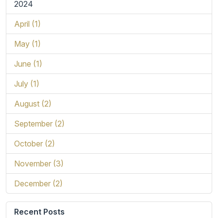
2024
April (1)
May (1)
June (1)
July (1)
August (2)
September (2)
October (2)
November (3)
December (2)
Recent Posts