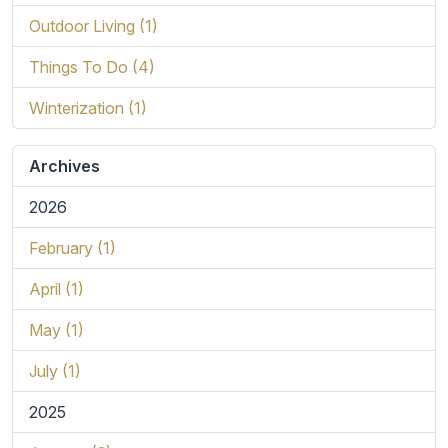
Outdoor Living (1)
Things To Do (4)
Winterization (1)
Archives
2026
February (1)
April (1)
May (1)
July (1)
2025