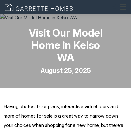
Visit Our Model
Home in Kelso
WA
August 25, 2025
Having photos, floor plans, interactive virtual tours and
more of homes for sale is a great way to narrow down
your choices when shopping for a new home, but there’s