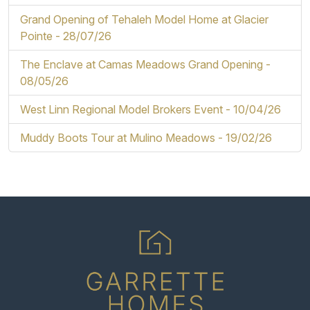
Grand Opening of Tehaleh Model Home at Glacier
Pointe -
28/07/26
The Enclave at Camas Meadows Grand Opening -
08/05/26
West Linn Regional Model Brokers Event -
10/04/26
Muddy Boots Tour at Mulino Meadows -
19/02/26