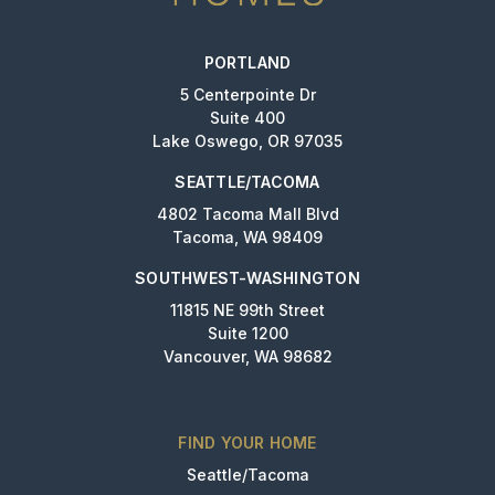
PORTLAND
5 Centerpointe Dr
Suite 400
Lake Oswego, OR 97035
SEATTLE/TACOMA
4802 Tacoma Mall Blvd
Tacoma, WA 98409
SOUTHWEST-WASHINGTON
11815 NE 99th Street
Suite 1200
Vancouver, WA 98682
FIND YOUR HOME
Seattle/Tacoma