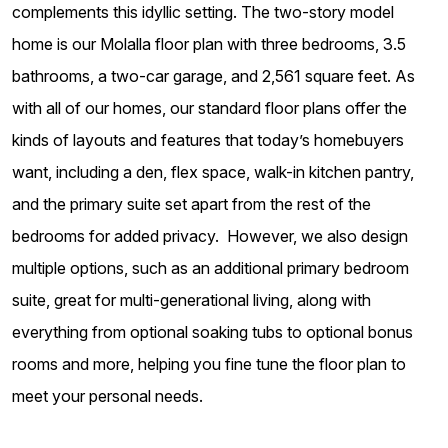
complements this idyllic setting. The two-story model
home is our Molalla floor plan with three bedrooms, 3.5
bathrooms, a two-car garage, and 2,561 square feet. As
with all of our homes, our standard floor plans offer the
kinds of layouts and features that today’s homebuyers
want, including a den, flex space, walk-in kitchen pantry,
and the primary suite set apart from the rest of the
bedrooms for added privacy. However, we also design
multiple options, such as an additional primary bedroom
suite, great for multi-generational living, along with
everything from optional soaking tubs to optional bonus
rooms and more, helping you fine tune the floor plan to
meet your personal needs.