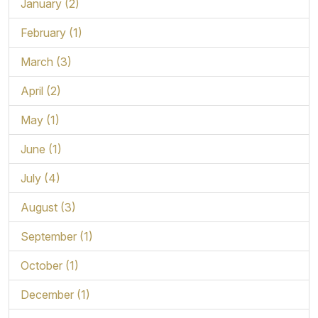
January (2)
February (1)
March (3)
April (2)
May (1)
June (1)
July (4)
August (3)
September (1)
October (1)
December (1)