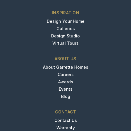
INSPIRATION
Design Your Home
Galleries
Design Studio
Virtual Tours
ABOUT US
About Garrette Homes
Careers
Awards
Events
Blog
CONTACT
Contact Us
Warranty