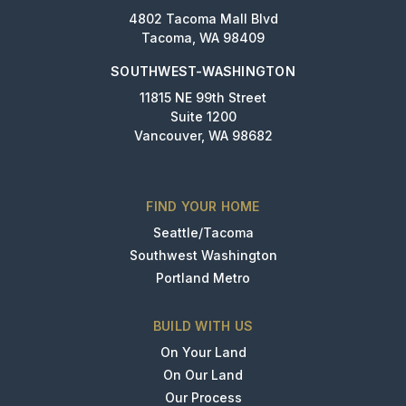
4802 Tacoma Mall Blvd
Tacoma, WA 98409
SOUTHWEST-WASHINGTON
11815 NE 99th Street
Suite 1200
Vancouver, WA 98682
FIND YOUR HOME
Seattle/Tacoma
Southwest Washington
Portland Metro
BUILD WITH US
On Your Land
On Our Land
Our Process