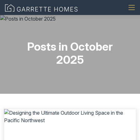
Posts in October
2025