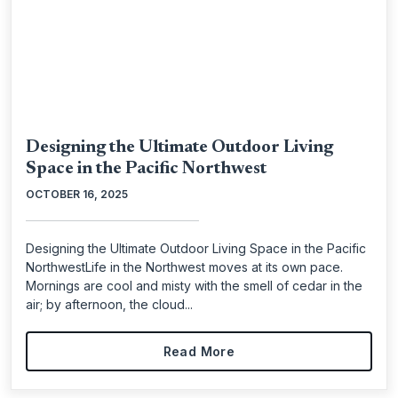
Designing the Ultimate Outdoor Living
Space in the Pacific Northwest
OCTOBER 16, 2025
Designing the Ultimate Outdoor Living Space in the Pacific
NorthwestLife in the Northwest moves at its own pace.
Mornings are cool and misty with the smell of cedar in the
air; by afternoon, the cloud...
Read More