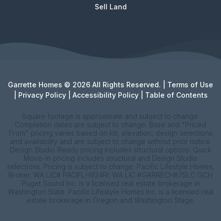
Sell Land
Garrette Homes © 2026 All Rights Reserved. |
Terms of Use
|
Privacy Policy
|
Accessibility Policy
|
Table of Contents
Square footage is approximate and subject to change.
Completion dates are subject to change. Base and "Priced
From" pricing varies based on lot, elevation, design selections
and availability and are subject to change without prior notice.
Design Studio Ready pricing includes structural options. Quick
Move-In pricing includes structural and Design Studio
selections. Pricing is subject to change. Pacific Lifestyle Homes,
Broker. WA LIC# PACIFLH924RI; WA LIC #GARRECH875LC GCH
Puget Sound Inc. is a licensed real estate brokerage in
Washington State. Pacific Lifestyle Homes Inc. is a licensed real
estate brokerage in Oregon and Washington Stage.