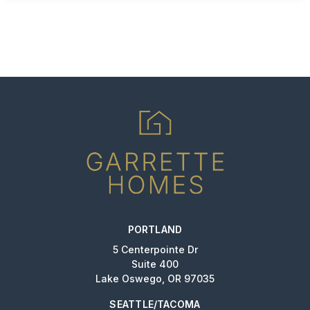
PORTLAND
5 Centerpointe Dr
Suite 400
Lake Oswego, OR 97035
SEATTLE/TACOMA