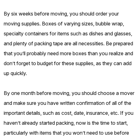
By six weeks before moving, you should order your
moving supplies. Boxes of varying sizes, bubble wrap,
specialty containers for items such as dishes and glasses,
and plenty of packing tape are all necessities. Be prepared
that you’ll probably need more boxes than you realize and
don’t forget to budget for these supplies, as they can add
up quickly.
By one month before moving, you should choose a mover
and make sure you have written confirmation of all of the
important details, such as cost, date, insurance, etc. If you
haven’t already started packing, now is the time to start,
particularly with items that you won’t need to use before