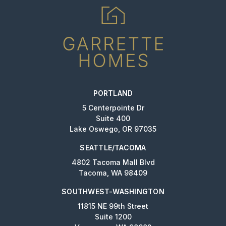
PORTLAND
5 Centerpointe Dr
Suite 400
Lake Oswego, OR 97035
SEATTLE/TACOMA
4802 Tacoma Mall Blvd
Tacoma, WA 98409
SOUTHWEST-WASHINGTON
11815 NE 99th Street
Suite 1200