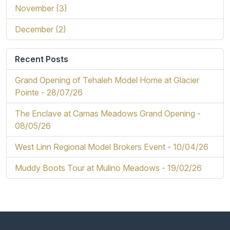
November (3)
December (2)
Recent Posts
Grand Opening of Tehaleh Model Home at Glacier
Pointe -
28/07/26
The Enclave at Camas Meadows Grand Opening -
08/05/26
West Linn Regional Model Brokers Event -
10/04/26
Muddy Boots Tour at Mulino Meadows -
19/02/26