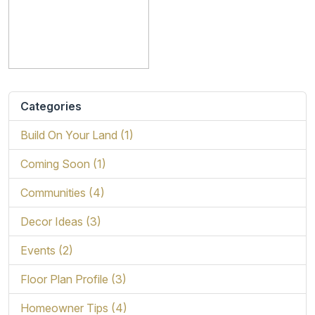
Categories
Build On Your Land (1)
Coming Soon (1)
Communities (4)
Decor Ideas (3)
Events (2)
Floor Plan Profile (3)
Homeowner Tips (4)