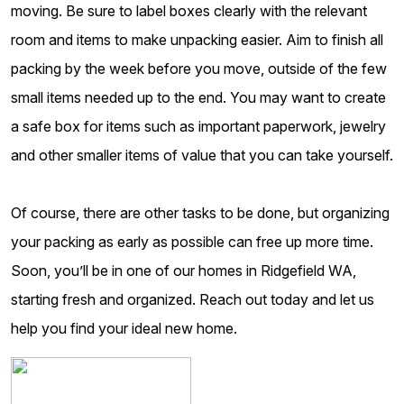
moving. Be sure to label boxes clearly with the relevant
room and items to make unpacking easier. Aim to finish all
packing by the week before you move, outside of the few
small items needed up to the end. You may want to create
a safe box for items such as important paperwork, jewelry
and other smaller items of value that you can take yourself.
Of course, there are other tasks to be done, but organizing
your packing as early as possible can free up more time.
Soon, you’ll be in one of our homes in Ridgefield WA,
starting fresh and organized. Reach out today and let us
help you find your ideal new home.