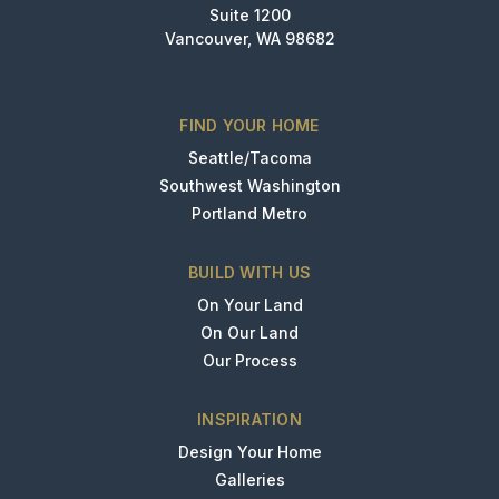
Suite 1200
Vancouver, WA 98682
FIND YOUR HOME
Seattle/Tacoma
Southwest Washington
Portland Metro
BUILD WITH US
On Your Land
On Our Land
Our Process
INSPIRATION
Design Your Home
Galleries