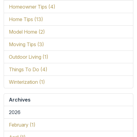
Homeowner Tips (4)
Home Tips (13)
Model Home (2)
Moving Tips (3)
Outdoor Living (1)
Things To Do (4)
Winterization (1)
Archives
2026
February (1)