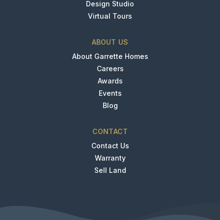
Design Studio
Virtual Tours
ABOUT US
About Garrette Homes
Careers
Awards
Events
Blog
CONTACT
Contact Us
Warranty
Sell Land