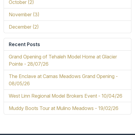
October (2)
November (3)
December (2)
Recent Posts
Grand Opening of Tehaleh Model Home at Glacier
Pointe -
28/07/26
The Enclave at Camas Meadows Grand Opening -
08/05/26
West Linn Regional Model Brokers Event -
10/04/26
Muddy Boots Tour at Mulino Meadows -
19/02/26