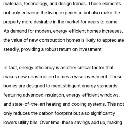
materials, technology, and design trends. These elements
not only enhance the living experience but also make the
property more desirable in the market for years to come.
As demand for modern, energy-efficient homes increases,
the value of new construction homes is likely to appreciate
steadily, providing a robust return on investment.
In fact, energy efficiency is another critical factor that
makes new construction homes a wise investment. These
homes are designed to meet stringent energy standards,
featuring advanced insulation, energy-efficient windows,
and state-of-the-art heating and cooling systems. This not
only reduces the carbon footprint but also significantly
lowers utility bills. Over time, these savings add up, making