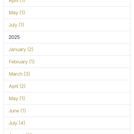
April (1)
May (1)
July (1)
2025
January (2)
February (1)
March (3)
April (2)
May (1)
June (1)
July (4)