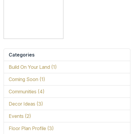
Categories
Build On Your Land (1)
Coming Soon (1)
Communities (4)
Decor Ideas (3)
Events (2)
Floor Plan Profile (3)