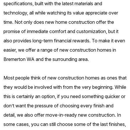
specifications, built with the latest materials and
technology, all while watching its value appreciate over
time. Not only does new home construction offer the
promise of immediate comfort and customization, but it
also provides long-term financial rewards. To make it even
easier, we offer a range of new construction homes in
Bremerton WA and the surrounding area.
Most people think of new construction homes as ones that
they would be involved with from the very beginning. While
this is certainly an option, if you need something quicker or
don’t want the pressure of choosing every finish and
detail, we also offer move-in-ready new construction. In
some cases, you can still choose some of the last finishes,