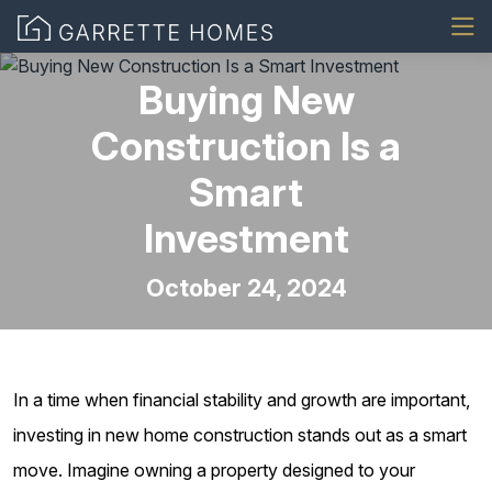
Buying New
Construction Is a
Smart
Investment
October 24, 2024
In a time when financial stability and growth are important,
investing in new home construction stands out as a smart
move. Imagine owning a property designed to your