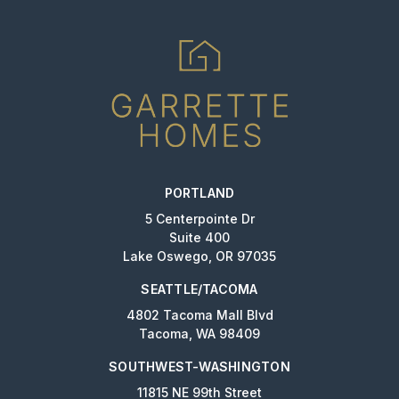
PORTLAND
5 Centerpointe Dr
Suite 400
Lake Oswego, OR 97035
SEATTLE/TACOMA
4802 Tacoma Mall Blvd
Tacoma, WA 98409
SOUTHWEST-WASHINGTON
11815 NE 99th Street