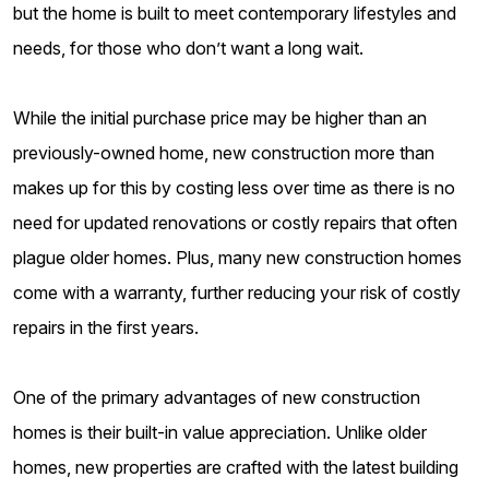
but the home is built to meet contemporary lifestyles and
needs, for those who don’t want a long wait.
While the initial purchase price may be higher than an
previously-owned home, new construction more than
makes up for this by costing less over time as there is no
need for updated renovations or costly repairs that often
plague older homes. Plus, many new construction homes
come with a warranty, further reducing your risk of costly
repairs in the first years.
One of the primary advantages of new construction
homes is their built-in value appreciation. Unlike older
homes, new properties are crafted with the latest building