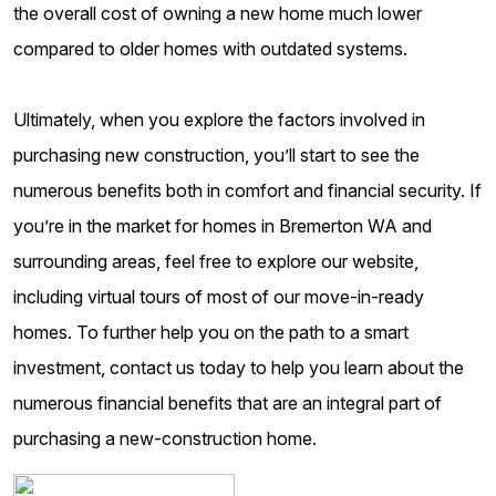
the overall cost of owning a new home much lower
compared to older homes with outdated systems.
Ultimately, when you explore the factors involved in
purchasing new construction, you’ll start to see the
numerous benefits both in comfort and financial security. If
you’re in the market for homes in Bremerton WA and
surrounding areas, feel free to explore our website,
including virtual tours of most of our move-in-ready
homes. To further help you on the path to a smart
investment, contact us today to help you learn about the
numerous financial benefits that are an integral part of
purchasing a new-construction home.