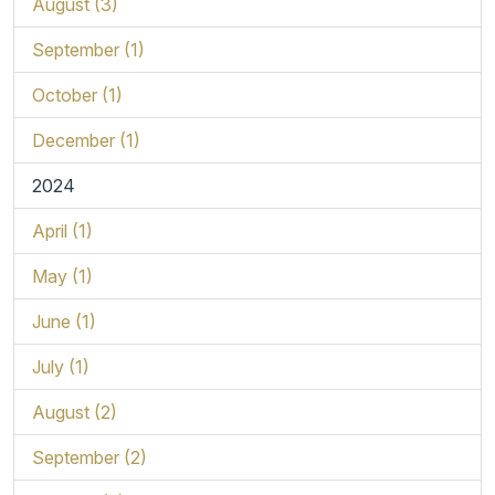
August (3)
September (1)
October (1)
December (1)
2024
April (1)
May (1)
June (1)
July (1)
August (2)
September (2)