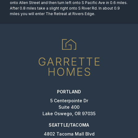
onto Allen Street and then turn left onto S Pacific Ave in 0.6 miles.
After 0.8 miles take a slight right onto S River Rd. In about 0.9
miles you will enter The Retreat at Rivers Edge.
PORTLAND
5 Centerpointe Dr
Suite 400
Lake Oswego, OR 97035
SEATTLE/TACOMA
4802 Tacoma Mall Blvd