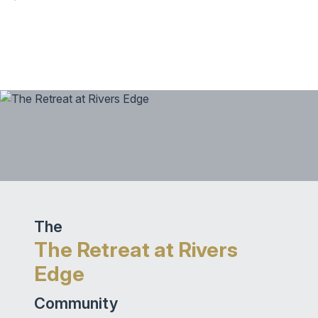
The
The Retreat at Rivers
Edge
Community