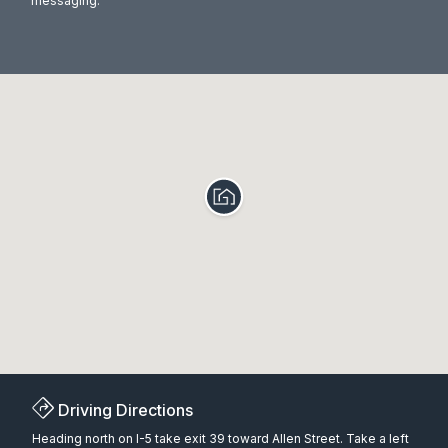
messaging.
Driving Directions
Heading north on I-5 take exit 39 toward Allen Street. Take a left