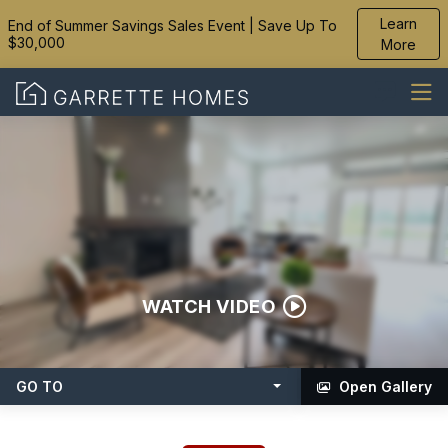
Learn
End of Summer Savings Sales Event | Save Up To
$30,000
More
WATCH VIDEO
GO TO
Open Gallery