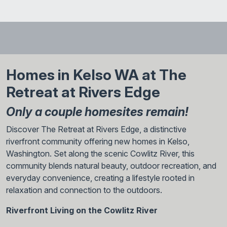
Homes in Kelso WA at The
Retreat at Rivers Edge
Only a couple homesites remain!
Discover The Retreat at Rivers Edge, a distinctive
riverfront community offering new homes in Kelso,
Washington. Set along the scenic Cowlitz River, this
community blends natural beauty, outdoor recreation, and
everyday convenience, creating a lifestyle rooted in
relaxation and connection to the outdoors.
Riverfront Living on the Cowlitz River