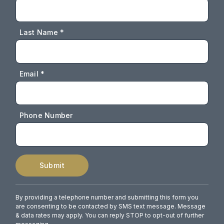
Last Name *
Email *
Phone Number
Submit
By providing a telephone number and submitting this form you
are consenting to be contacted by SMS text message. Message
& data rates may apply. You can reply STOP to opt-out of further