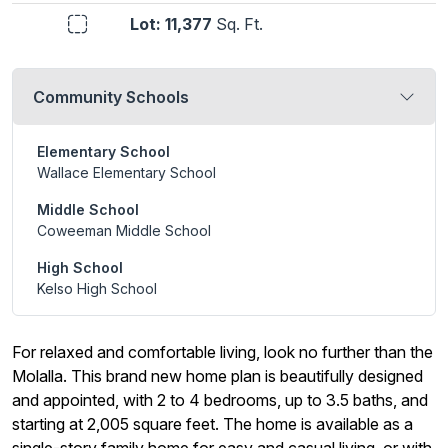
Lot: 11,377
Sq. Ft.
Community Schools
Elementary School
Wallace Elementary School
Middle School
Coweeman Middle School
High School
Kelso High School
For relaxed and comfortable living, look no further than the
Molalla. This brand new home plan is beautifully designed
and appointed, with 2 to 4 bedrooms, up to 3.5 baths, and
starting at 2,005 square feet. The home is available as a