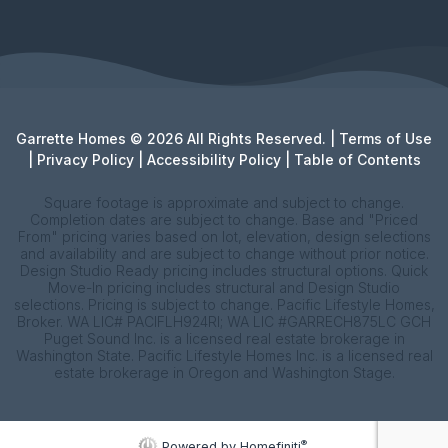
Garrette Homes © 2026 All Rights Reserved. |
Terms of Use
|
Privacy Policy
|
Accessibility Policy
|
Table of Contents
Square footage is approximate and subject to change.
Completion dates are subject to change. Base and "Priced
From" pricing varies based on lot, elevation, design selections
and availability and are subject to change without prior notice.
Design Studio Ready pricing includes structural options. Quick
Move-In pricing includes structural and Design Studio
selections. Pricing is subject to change. Pacific Lifestyle Homes,
Broker. WA LIC# PACIFLH924RI; WA LIC #GARRECH875LC GCH
Puget Sound Inc. is a licensed real estate brokerage in
Washington State. Pacific Lifestyle Homes Inc. is a licensed real
estate brokerage in Oregon and Washington Stage.
®
Powered by Homefiniti
.