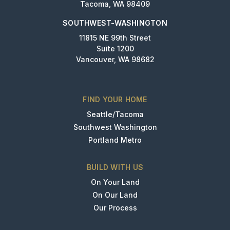
Tacoma, WA 98409
SOUTHWEST-WASHINGTON
11815 NE 99th Street
Suite 1200
Vancouver, WA 98682
FIND YOUR HOME
Seattle/Tacoma
Southwest Washington
Portland Metro
BUILD WITH US
On Your Land
On Our Land
Our Process