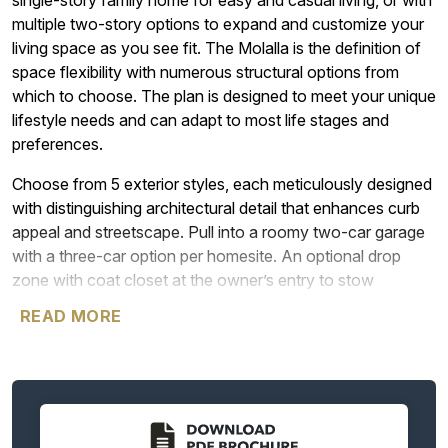
single-story family home for easy and casual living, or with
multiple two-story options to expand and customize your
living space as you see fit. The Molalla is the definition of
space flexibility with numerous structural options from
which to choose. The plan is designed to meet your unique
lifestyle needs and can adapt to most life stages and
preferences.
Choose from 5 exterior styles, each meticulously designed
with distinguishing architectural detail that enhances curb
appeal and streetscape. Pull into a roomy two-car garage
with a three-car option per homesite. An optional drop
zone with coat closet at the owner’s entry to stow
personal items and prevent clutter in the home’s main living
READ MORE
areas. The home’s primary entryway opens to a spacious
secondary bedroom and full bath. Down a short interior
hallway sits a storage closet and dedicated laundry room.
Returning to the main gallery hallway, a cozy den can be
optioned for a bedroom or second primary bedroom with