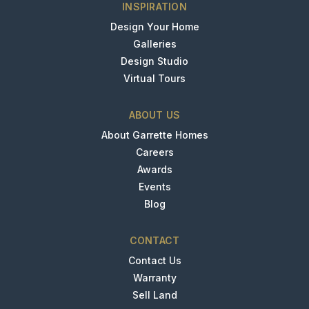
INSPIRATION
Design Your Home
Galleries
Design Studio
Virtual Tours
ABOUT US
About Garrette Homes
Careers
Awards
Events
Blog
CONTACT
Contact Us
Warranty
Sell Land