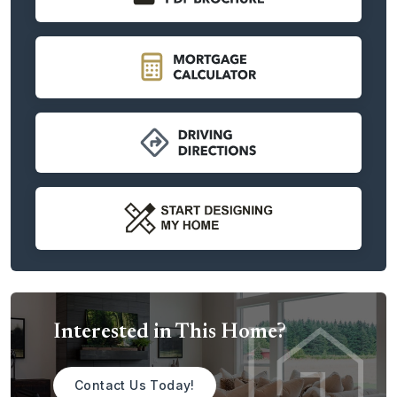
an ensuite bath.
Further down the gallery hallway opens onto a large and
spacious great room. This delightful open concept design
adds volume and natural light throughout and includes
design touches and optional features that add character.
Home cooks and entertainers alike will enjoy cooking up
their favorite recipes in a gourmet-inspired kitchen with
center island that overlooks the living room. The adjoining
dining area with a built-in flex space is fit for intimate family
dinners as well as larger get-togethers and celebrations.
When you’re ready to turn in for the day, you’ll love
opening the door to a spacious primary suite. This
luxurious owner’s retreat boasts plenty of room to get
ready for the day or unwind, with dual vanities, an optional
soaking tub or glass shower, and walk-in closet. With a
Interested in This Home?
second-level option, the Molalla becomes a primary on the
main layout that’s becoming increasingly popular among
Northwest home buyers. Two two-story layouts are
Contact Us Today!