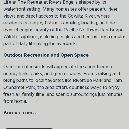
Life at The Retreat at Rivers Edge is shaped by its
waterfront setting. Many homesites offer peaceful river
views and direct access to the Cowlitz River, where
residents can enjoy fishing, kayaking, boating, and the
ever-changing beauty of the Pacific Northwest landscape.
Wildlife sightings, including eagles and herons, are a regular
part of daily life along the riverbank.
Outdoor Recreation and Open Space
Outdoor enthusiasts will appreciate the abundance of
nearby trails, parks, and green spaces. From walking and
biking paths to local favorites like Riverside Park and Tam
O’Shanter Park, the area offers countless ways to enjoy
fresh air, family time, and scenic surroundings just minutes
from home.
Across from …