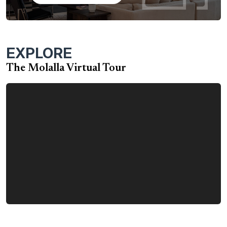
available depending on your family’s needs, including a
bonus room and bonus room with bed and bath option.
The design flexibility of the Molalla home means it can
accommodate a number of family sizes and lifestyle
EXPLORE
requirements. Molalla options include:
The Molalla Virtual Tour
Two-story option with bonus room
Two-story option with bonus room plus bed and
bath
Three-car garage
Garage workshop
Second primary bedroom suite
Powder room
Pocket home office
Fireplace in great room
Sliding glass door in great room