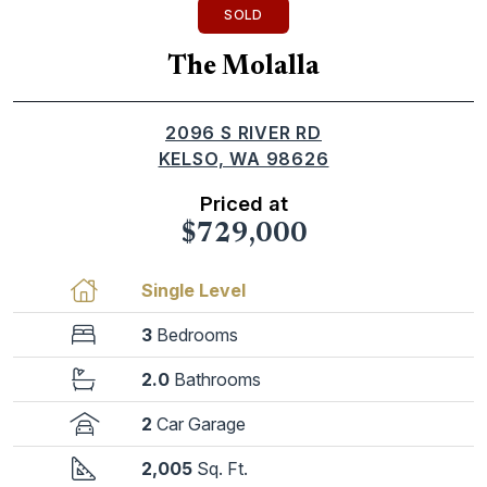
SOLD
The Molalla
2096 S RIVER RD
KELSO, WA 98626
Priced at
$729,000
Single Level
3
Bedrooms
2.0
Bathrooms
2
Car Garage
2,005
Sq. Ft.