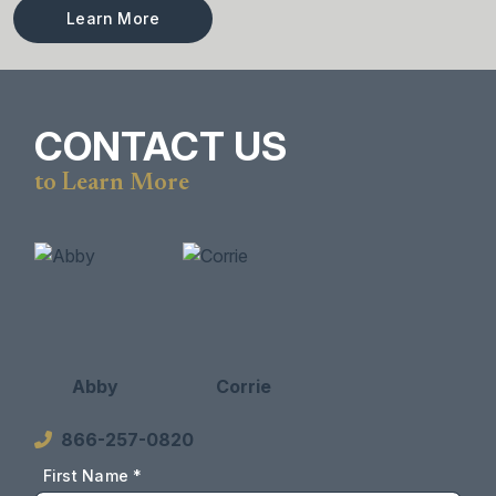
Learn More
CONTACT US
to Learn More
Abby
Corrie
866-257-0820
First Name *