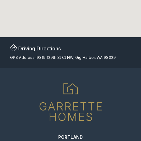
Driving Directions
GPS Address: 9319 129th St Ct NW, Gig Harbor, WA 98329
PORTLAND