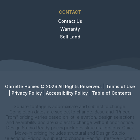
CONTACT
Contact Us
Warranty
Sell Land
Garrette Homes © 2026 All Rights Reserved. |
Terms of Use
|
Privacy Policy
|
Accessibility Policy
|
Table of Contents
Square footage is approximate and subject to change.
Completion dates are subject to change. Base and "Priced
From" pricing varies based on lot, elevation, design selections
and availability and are subject to change without prior notice.
Design Studio Ready pricing includes structural options. Quick
Move-In pricing includes structural and Design Studio
selections. Pricing is subject to change. Pacific Lifestyle Homes,