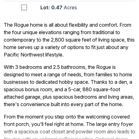
Lot: 0.47
Acres
The Rogue home is all about flexibility and comfort. From
the four unique elevations ranging from traditional to
contemporary to the 2,800 square feet of living space, this
home serves up a variety of options to fit just about any
Pacific Northwest lifestyle.
With 3 bedrooms and 2.5 bathrooms, the Rogue is
designed to meet a range of needs, from families to home
businesses to dedicated hobby space. Thanks to a den, a
spacious bonus room, and a 5-car, 880 square-foot
attached garage, plus spacious bedrooms and living areas,
there's convenience built into every part of the home.
From the moment you step onto the welcoming covered
front porch, you'll feel right at home. The large entry foyer
with a spacious coat closet and powder room also leads to