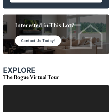
area.
With the Rogue, you have a plethora of choices to help
you customize and personalize the home to meet your
Interested in This Lot?
dreams. Among the many options are:
Tray Ceiling in the Primary Bedroom
Contact Us Today!
Additional Windows in the Primary Bedroom
A Sink in the Large Laundry Room
Gas Fireplace in the Great Room
EXPLORE
Built-Ins Adjacent to the Fireplace
Double Ovens in the Kitchen
The Rogue Virtual Tour
Situated on a spacious 0.47-acre homesite, this Rogue
also boasts an expansive 5-car, 880 square-foot attached
garage — ideal for everything from boats and bikes to
woodworking and extra storage.