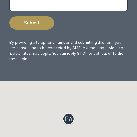
Submit
By providing a telephone number and submitting this form you
are consenting to be contacted by SMS text message. Message
& data rates may apply. You can reply STOP to opt-out of further
messaging.