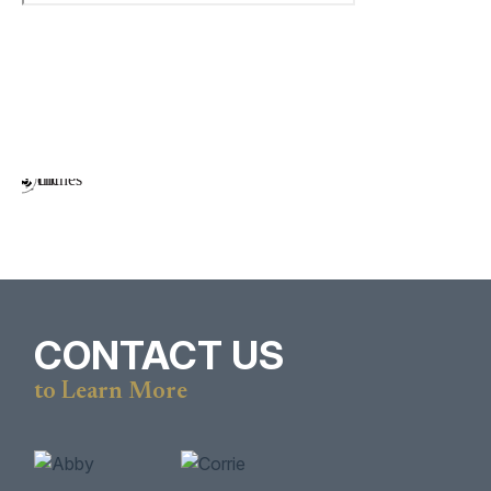
CONTACT US
to Learn More