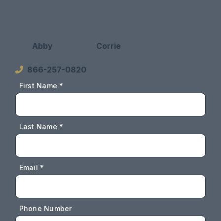
Abby
Corrie
866-257-0820
First Name *
Last Name *
Email *
Phone Number