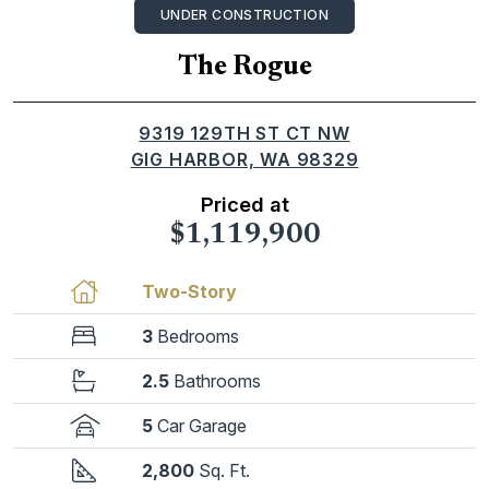
UNDER CONSTRUCTION
The Rogue
9319 129TH ST CT NW
GIG HARBOR, WA 98329
Priced at
$1,119,900
Two-Story
3
Bedrooms
2.5
Bathrooms
5
Car Garage
2,800
Sq. Ft.