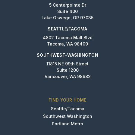
5 Centerpointe Dr
Suite 400
Lake Oswego, OR 97035
SEATTLE/TACOMA
4802 Tacoma Mall Blvd
Tacoma, WA 98409
SOUTHWEST-WASHINGTON
11815 NE 99th Street
Suite 1200
Vancouver, WA 98682
FIND YOUR HOME
Seattle/Tacoma
Southwest Washington
Portland Metro