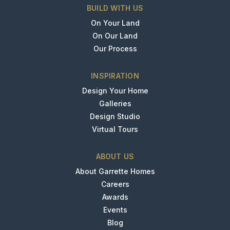
BUILD WITH US
On Your Land
On Our Land
Our Process
INSPIRATION
Design Your Home
Galleries
Design Studio
Virtual Tours
ABOUT US
About Garrette Homes
Careers
Awards
Events
Blog