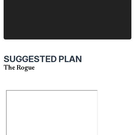
When you choose the Rogue, from Garrette Homes, you
also make the choice to work with a company that cares
deeply about the quality of the homes we build and the
happiness of our customers.
SUGGESTED PLAN
The Rogue