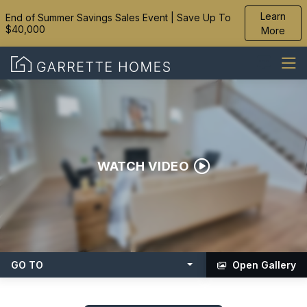
Learn
End of Summer Savings Sales Event | Save Up To
$40,000
More
WATCH VIDEO
GO TO
Open Gallery