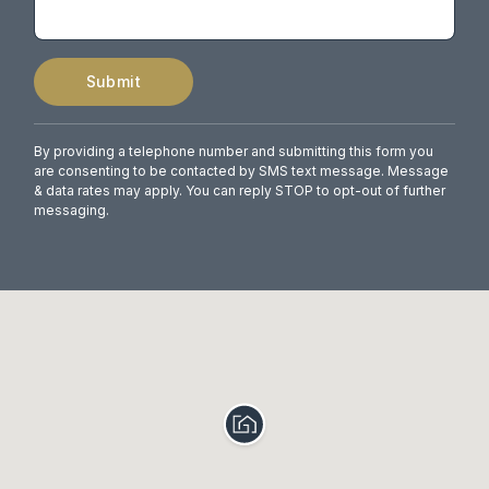
Submit
By providing a telephone number and submitting this form you
are consenting to be contacted by SMS text message. Message
& data rates may apply. You can reply STOP to opt-out of further
messaging.