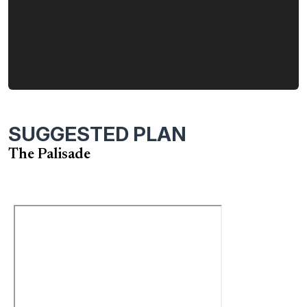
SUGGESTED PLAN
The Palisade