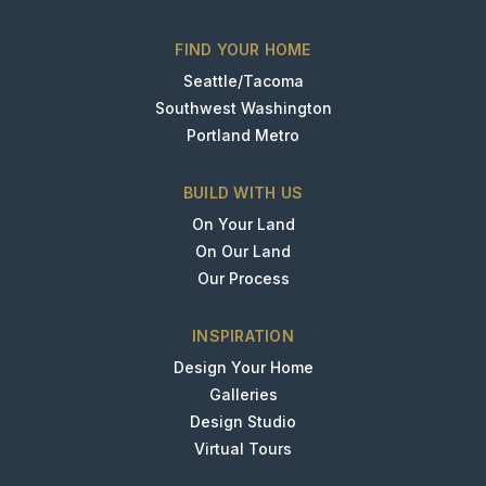
FIND YOUR HOME
Seattle/Tacoma
Southwest Washington
Portland Metro
BUILD WITH US
On Your Land
On Our Land
Our Process
INSPIRATION
Design Your Home
Galleries
Design Studio
Virtual Tours