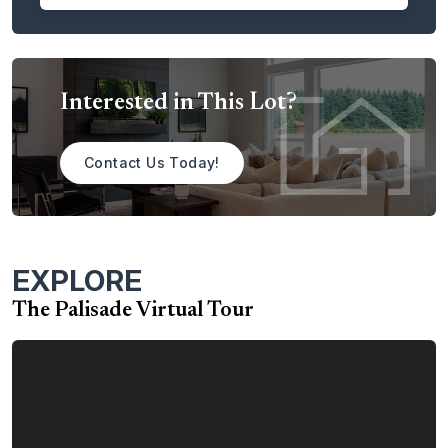
dining room. The space is perfect for entertaining guests or
simply relaxing on a warm summer day.
The Palisade is the perfect place to call home. With its
spacious layout, luxurious amenities, and customer-
Interested in This Lot?
focused design, the Palisade is sure to exceed your
expectations.
Contact Us Today!
Contact us today to learn more about the Palisade home
plan.
EXPLORE
The Palisade Virtual Tour