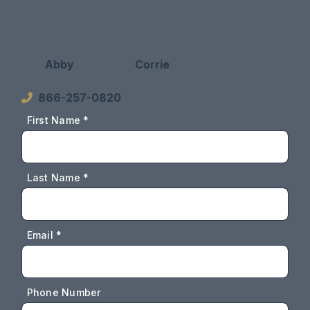
Abby
Corrie
866-257-0820
First Name *
Last Name *
Email *
Phone Number