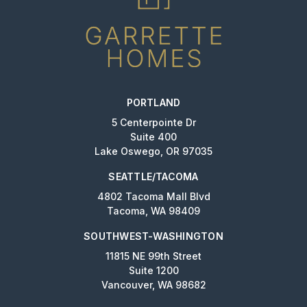
PORTLAND
5 Centerpointe Dr
Suite 400
Lake Oswego, OR 97035
SEATTLE/TACOMA
4802 Tacoma Mall Blvd
Tacoma, WA 98409
SOUTHWEST-WASHINGTON
11815 NE 99th Street
Suite 1200
Vancouver, WA 98682