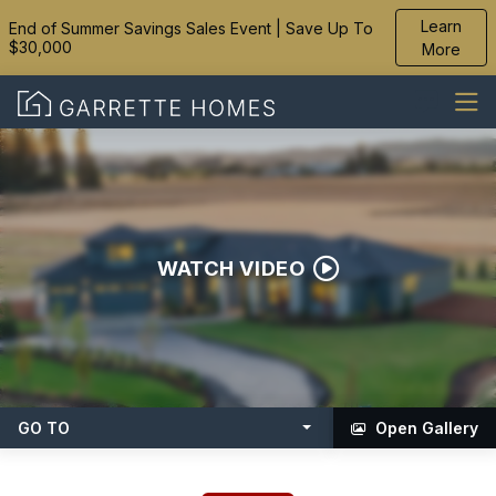
Learn
End of Summer Savings Sales Event | Save Up To
$30,000
More
WATCH VIDEO
GO TO
Open Gallery