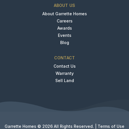
ABOUT US
About Garrette Homes
Careers
Awards
Events
Blog
CONTACT
Contact Us
Warranty
Sell Land
Garrette Homes © 2026 All Rights Reserved. |
Terms of Use