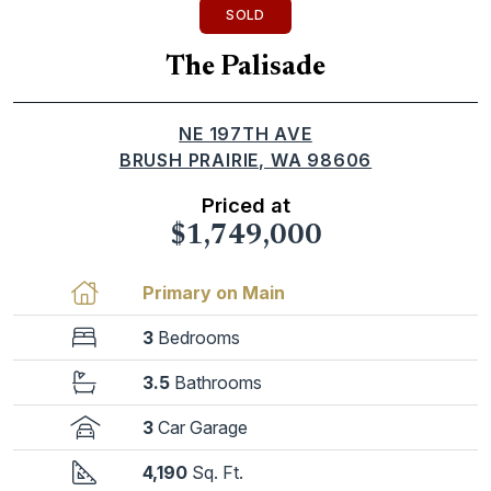
SOLD
The Palisade
NE 197TH AVE
BRUSH PRAIRIE, WA 98606
Priced at
$1,749,000
Primary on Main
3
Bedrooms
3.5
Bathrooms
3
Car Garage
4,190
Sq. Ft.