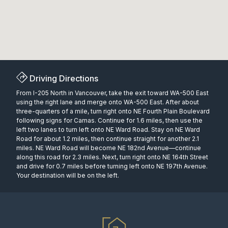
Driving Directions
From I-205 North in Vancouver, take the exit toward WA-500 East
using the right lane and merge onto WA-500 East. After about
three-quarters of a mile, turn right onto NE Fourth Plain Boulevard
following signs for Camas. Continue for 1.6 miles, then use the
left two lanes to turn left onto NE Ward Road. Stay on NE Ward
Road for about 1.2 miles, then continue straight for another 2.1
miles. NE Ward Road will become NE 182nd Avenue—continue
along this road for 2.3 miles. Next, turn right onto NE 164th Street
and drive for 0.7 miles before turning left onto NE 197th Avenue.
Your destination will be on the left.