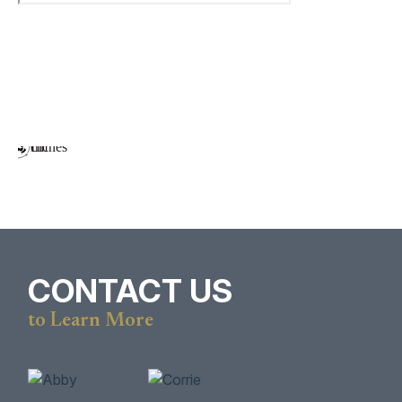
CONTACT US
to Learn More