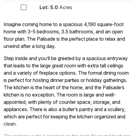
Lot: 5.0
Acres
Imagine coming home to a spacious 4,190 square-foot
home with 3-5 bedrooms, 3.5 bathrooms, and an open
floor plan. The Palisade is the perfect place to relax and
unwind after a long day.
Step inside and you’ll be greeted by a spacious entryway
that leads to the large great room with extra tall ceilings
and a variety of fireplace options. The formal dining room
is perfect for hosting dinner parties or holiday gatherings.
The kitchen is the heart of the home, and the Palisade’s
kitchen is no exception. The room is large and well-
appointed, with plenty of counter space, storage, and
appliances. There is also a butler’s pantry and a scullery,
which are perfect for keeping the kitchen organized and
clean.