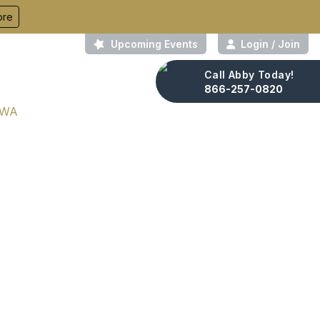
ore
Upcoming Events
Login / Join
Call Abby Today!
About Us
Contact
866-257-0820