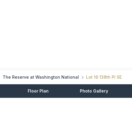
The Reserve at Washington National
Lot 16 138th Pl SE
Floor Plan
Photo Gallery