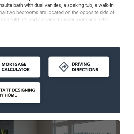
uite bath with dual vanities, a soaking tub, a walk-in
onal two bedrooms are located on the opposite side of
ared full bath and a nearby powder room add extra
ptions, which include either a 4-car garage or a 2-car
 and storage for all your needs. A dedicated laundry
convenience to everyday living.
lings, a custom mud-set shower, or a closet at the den,
lowing homeowners to tailor their space to suit their
t balance of modern elegance, functionality, and
 seeking a home designed to complement their lifestyle.