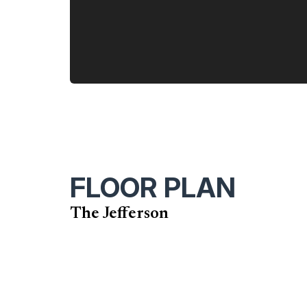
FLOOR PLAN
The Jefferson