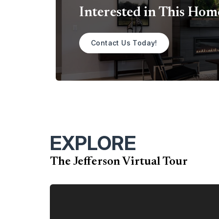
Interested in This Hom
Contact Us Today!
EXPLORE
The Jefferson Virtual Tour