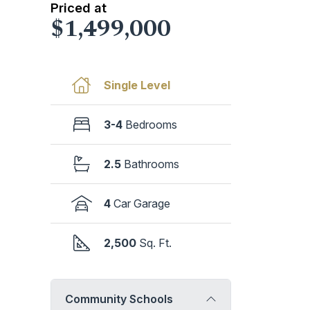
Priced at
$1,499,000
Single Level
3-4
Bedrooms
2.5
Bathrooms
4
Car Garage
2,500
Sq. Ft.
Community Schools