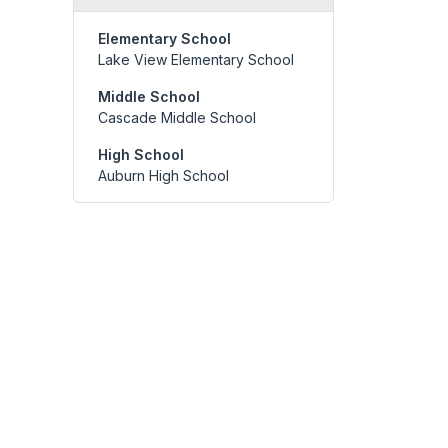
Elementary School
Lake View Elementary School
Middle School
Cascade Middle School
High School
Auburn High School