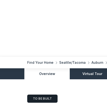
Find Your Home
Seattle/Tacoma
Auburn
Overview
Virtual Tour
TO BE BUILT