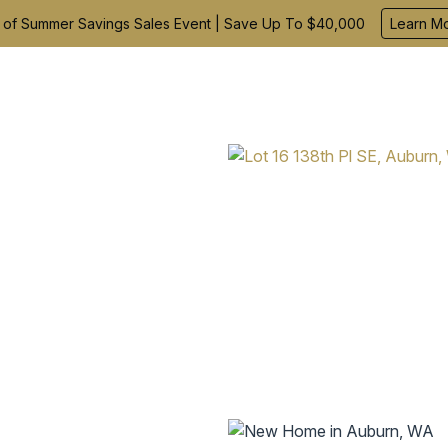
 of Summer Savings Sales Event | Save Up To $40,000
Learn M
Find Your Home
Build With Us
Inspiration