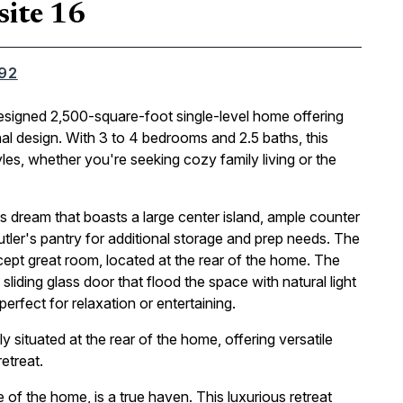
site 16
092
designed 2,500-square-foot single-level home offering
nal design. With 3 to 4 bedrooms and 2.5 baths, this
tyles, whether you're seeking cozy family living or the
's dream that boasts a large center island, ample counter
tler's pantry for additional storage and prep needs. The
pt great room, located at the rear of the home. The
iding glass door that flood the space with natural light
erfect for relaxation or entertaining.
 situated at the rear of the home, offering versatile
etreat.
e of the home, is a true haven. This luxurious retreat