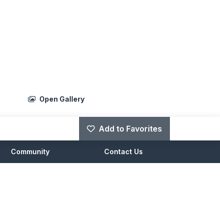
Open Gallery
Add to Favorites
Community
Contact Us