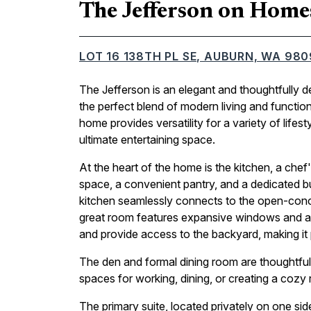
The Jefferson on Home
LOT 16 138TH PL SE, AUBURN, WA 98
The Jefferson is an elegant and thoughtfully 
the perfect blend of modern living and functio
home provides versatility for a variety of lifes
ultimate entertaining space.
At the heart of the home is the kitchen, a chef
space, a convenient pantry, and a dedicated bu
kitchen seamlessly connects to the open-conce
great room features expansive windows and a sl
and provide access to the backyard, making it p
The den and formal dining room are thoughtfully
spaces for working, dining, or creating a cozy r
The primary suite, located privately on one sid