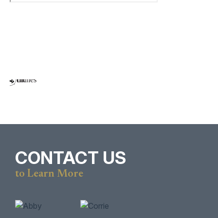
CONTACT US
to Learn More