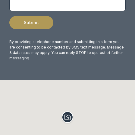
Submit
By providing a telephone number and submitting this form you
are consenting to be contacted by SMS text message. Message
& data rates may apply. You can reply STOP to opt-out of further
messaging.