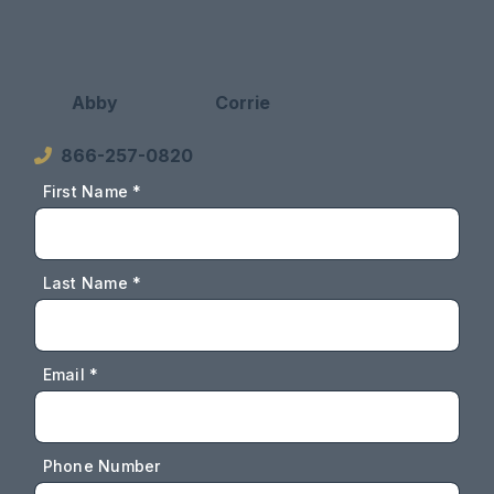
Abby
Corrie
866-257-0820
First Name *
Last Name *
Email *
Phone Number