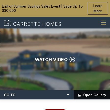
Learn
End of Summer Savings Sales Event | Save Up To
$30,000
More
WATCH VIDEO
GO TO
Open Gallery