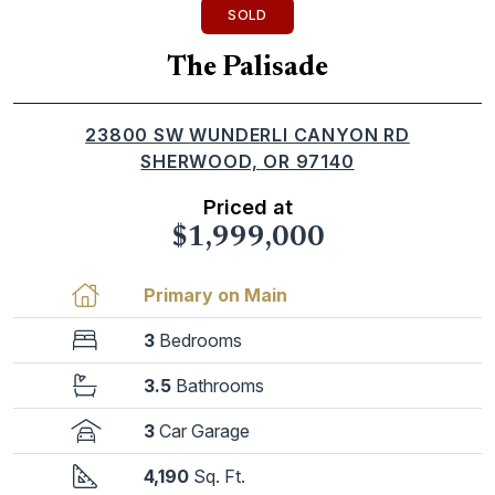
SOLD
The Palisade
23800 SW WUNDERLI CANYON RD
SHERWOOD, OR 97140
Priced at
$1,999,000
Primary on Main
3
Bedrooms
3.5
Bathrooms
3
Car Garage
4,190
Sq. Ft.