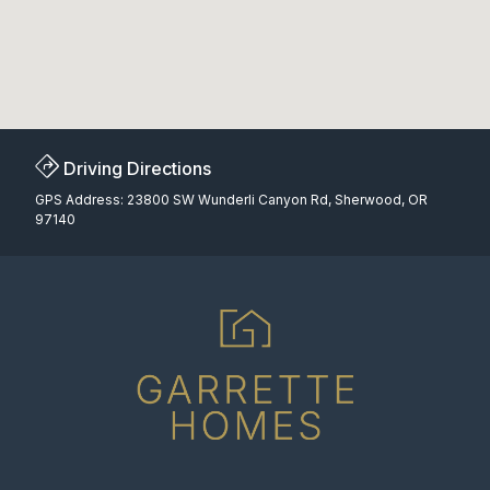
Driving Directions
GPS Address: 23800 SW Wunderli Canyon Rd, Sherwood, OR
97140