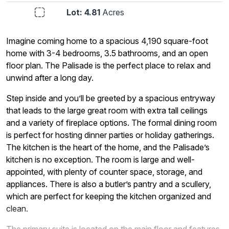
Lot: 4.81
Acres
Imagine coming home to a spacious 4,190 square-foot
home with 3-4 bedrooms, 3.5 bathrooms, and an open
floor plan. The Palisade is the perfect place to relax and
unwind after a long day.
Step inside and you’ll be greeted by a spacious entryway
that leads to the large great room with extra tall ceilings
and a variety of fireplace options. The formal dining room
is perfect for hosting dinner parties or holiday gatherings.
The kitchen is the heart of the home, and the Palisade’s
kitchen is no exception. The room is large and well-
appointed, with plenty of counter space, storage, and
appliances. There is also a butler’s pantry and a scullery,
which are perfect for keeping the kitchen organized and
clean.