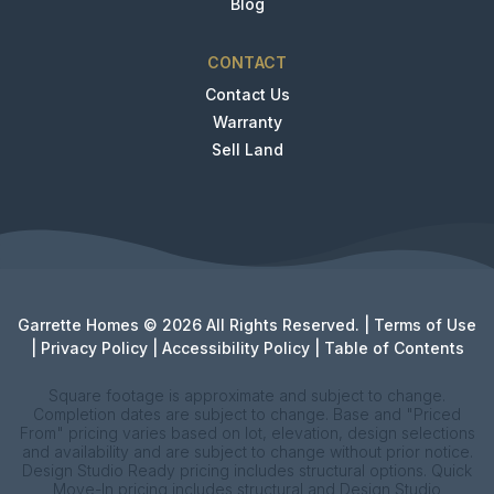
Blog
CONTACT
Contact Us
Warranty
Sell Land
Garrette Homes © 2026 All Rights Reserved. |
Terms of Use
|
Privacy Policy
|
Accessibility Policy
|
Table of Contents
Square footage is approximate and subject to change.
Completion dates are subject to change. Base and "Priced
From" pricing varies based on lot, elevation, design selections
and availability and are subject to change without prior notice.
Design Studio Ready pricing includes structural options. Quick
Move-In pricing includes structural and Design Studio