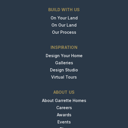
BUILD WITH US
On Your Land
On Our Land
Our Process
INSPIRATION
Design Your Home
Galleries
Design Studio
Virtual Tours
ABOUT US
About Garrette Homes
Careers
Awards
Events