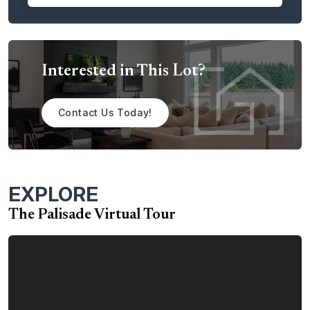
dining room. The space is perfect for entertaining guests or
simply relaxing on a warm summer day.
The Palisade is the perfect place to call home. With its
spacious layout, luxurious amenities, and customer-
Interested in This Lot?
focused design, the Palisade is sure to exceed your
expectations.
Contact Us Today!
Contact us today to learn more about the Palisade home
plan.
EXPLORE
The Palisade Virtual Tour