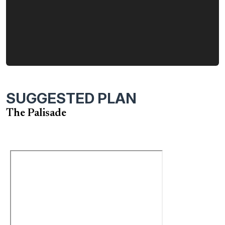
SUGGESTED PLAN
The Palisade