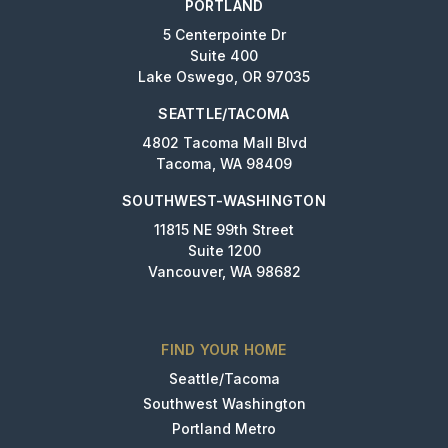
PORTLAND
5 Centerpointe Dr
Suite 400
Lake Oswego, OR 97035
SEATTLE/TACOMA
4802 Tacoma Mall Blvd
Tacoma, WA 98409
SOUTHWEST-WASHINGTON
11815 NE 99th Street
Suite 1200
Vancouver, WA 98682
FIND YOUR HOME
Seattle/Tacoma
Southwest Washington
Portland Metro